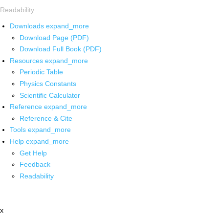
Readability
Downloads
expand_more
Download Page (PDF)
Download Full Book (PDF)
Resources
expand_more
Periodic Table
Physics Constants
Scientific Calculator
Reference
expand_more
Reference & Cite
Tools
expand_more
Help
expand_more
Get Help
Feedback
Readability
x