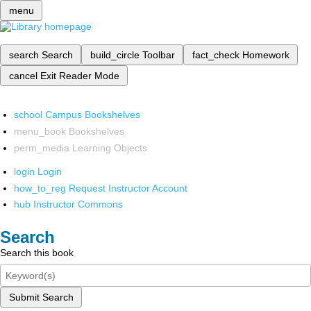
menu
search
Search
build_circle
Toolbar
fact_check
Homework
cancel
Exit Reader Mode
school
Campus Bookshelves
menu_book
Bookshelves
perm_media
Learning Objects
login
Login
how_to_reg
Request Instructor Account
hub
Instructor Commons
Search
Search this book
Submit Search