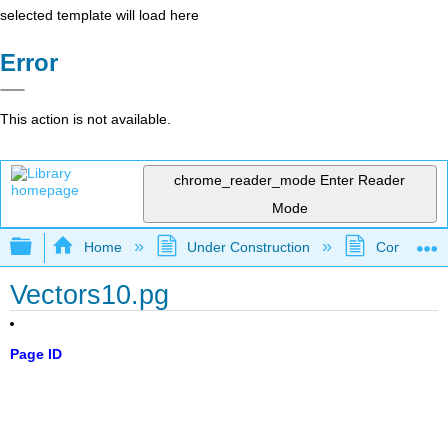
selected template will load here
Error
This action is not available.
chrome_reader_mode
Enter Reader
Mode
Expand/collapse global hierarchy
Home
Under Construction
Community 
Vectors10.pg
Page ID