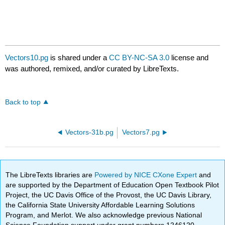
Vectors10.pg
is shared under a
CC BY-NC-SA 3.0
license and
was authored, remixed, and/or curated by LibreTexts.
Back to top
Vectors-31b.pg
Vectors7.pg
The LibreTexts libraries are
Powered by NICE CXone Expert
and
are supported by the Department of Education Open Textbook Pilot
Project, the UC Davis Office of the Provost, the UC Davis Library,
the California State University Affordable Learning Solutions
Program, and Merlot. We also acknowledge previous National
Science Foundation support under grant numbers 1246120,