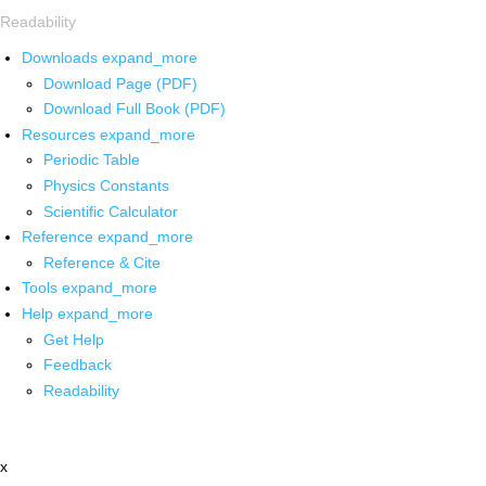
Readability
Downloads
expand_more
Download Page (PDF)
Download Full Book (PDF)
Resources
expand_more
Periodic Table
Physics Constants
Scientific Calculator
Reference
expand_more
Reference & Cite
Tools
expand_more
Help
expand_more
Get Help
Feedback
Readability
x