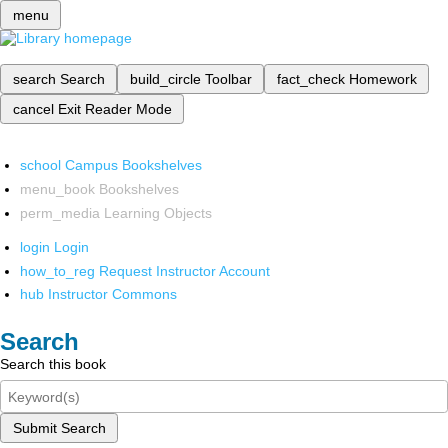
menu
search
Search
build_circle
Toolbar
fact_check
Homework
cancel
Exit Reader Mode
school
Campus Bookshelves
menu_book
Bookshelves
perm_media
Learning Objects
login
Login
how_to_reg
Request Instructor Account
hub
Instructor Commons
Search
Search this book
Submit Search