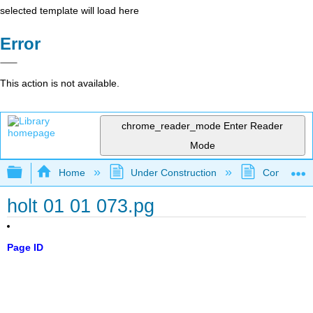
selected template will load here
Error
This action is not available.
chrome_reader_mode
Enter Reader
Mode
Expand/collapse global hierarchy
Home
Under Construction
Community 
holt 01 01 073.pg
Page ID