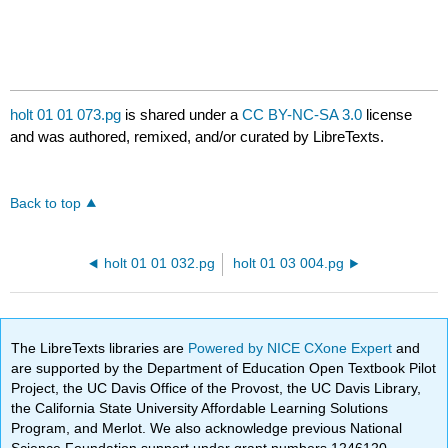
holt 01 01 073.pg
is shared under a
CC BY-NC-SA 3.0
license
and was authored, remixed, and/or curated by LibreTexts.
Back to top
holt 01 01 032.pg
holt 01 03 004.pg
The LibreTexts libraries are
Powered by NICE CXone Expert
and
are supported by the Department of Education Open Textbook Pilot
Project, the UC Davis Office of the Provost, the UC Davis Library,
the California State University Affordable Learning Solutions
Program, and Merlot. We also acknowledge previous National
Science Foundation support under grant numbers 1246120,