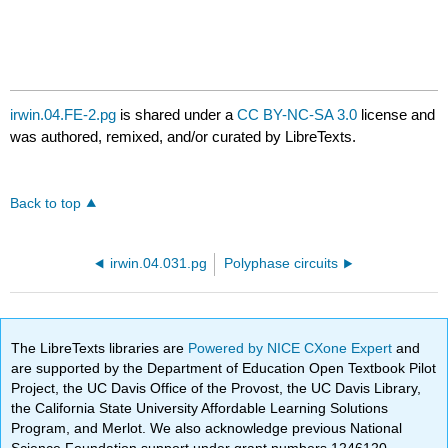
irwin.04.FE-2.pg
is shared under a
CC BY-NC-SA 3.0
license and
was authored, remixed, and/or curated by LibreTexts.
Back to top
irwin.04.031.pg
Polyphase circuits
The LibreTexts libraries are
Powered by NICE CXone Expert
and
are supported by the Department of Education Open Textbook Pilot
Project, the UC Davis Office of the Provost, the UC Davis Library,
the California State University Affordable Learning Solutions
Program, and Merlot. We also acknowledge previous National
Science Foundation support under grant numbers 1246120,