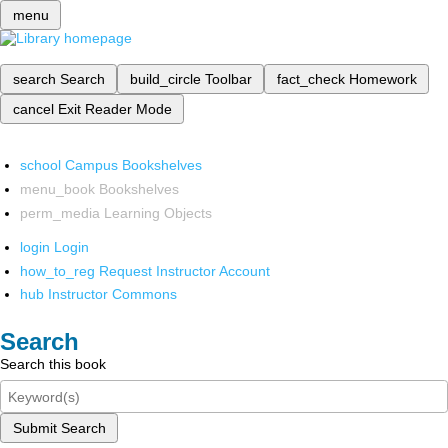
menu
search
Search
build_circle
Toolbar
fact_check
Homework
cancel
Exit Reader Mode
school
Campus Bookshelves
menu_book
Bookshelves
perm_media
Learning Objects
login
Login
how_to_reg
Request Instructor Account
hub
Instructor Commons
Search
Search this book
Submit Search