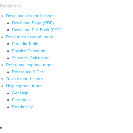
Readability
Downloads
expand_more
Download Page (PDF)
Download Full Book (PDF)
Resources
expand_more
Periodic Table
Physics Constants
Scientific Calculator
Reference
expand_more
Reference & Cite
Tools
expand_more
Help
expand_more
Get Help
Feedback
Readability
x