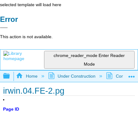
selected template will load here
Error
This action is not available.
chrome_reader_mode
Enter Reader
Mode
Expand/collapse global hierarchy
Home
Under Construction
Community 
irwin.04.FE-2.pg
Page ID