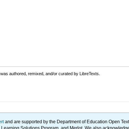
was authored, remixed, and/or curated by LibreTexts.
ert
and are supported by the Department of Education Open Textbo
ble Learning Solutions Program, and Merlot. We also acknowled