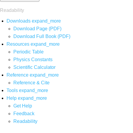
Readability
Downloads
expand_more
Download Page (PDF)
Download Full Book (PDF)
Resources
expand_more
Periodic Table
Physics Constants
Scientific Calculator
Reference
expand_more
Reference & Cite
Tools
expand_more
Help
expand_more
Get Help
Feedback
Readability