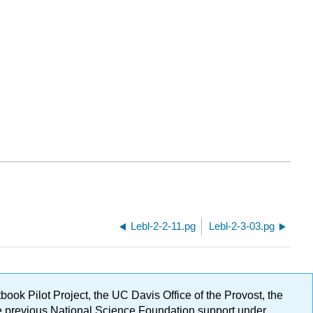
Lebl-2-2-11.pg
Lebl-2-3-03.pg
ok Pilot Project, the UC Davis Office of the Provost, the
ge previous National Science Foundation support under