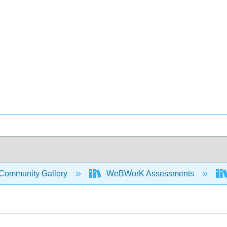
Community Gallery
WeBWorK Assessments