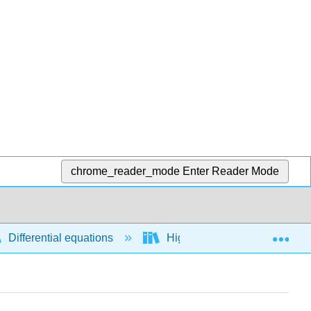
chrome_reader_mode
Enter Reader Mode
Exp
Differential equations
Higher order differential equ