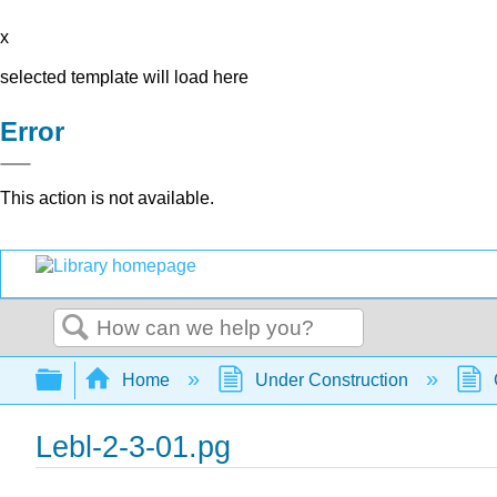
x
selected template will load here
Error
This action is not available.
Search
Expand/collapse global hierarchy
Home
Under Construction
Lebl-2-3-01.pg