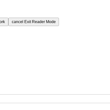
ork
cancel
Exit Reader Mode