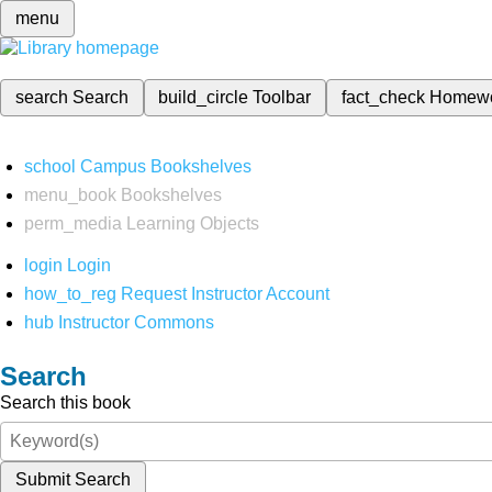
menu
search
Search
build_circle
Toolbar
fact_check
Homew
school
Campus Bookshelves
menu_book
Bookshelves
perm_media
Learning Objects
login
Login
how_to_reg
Request Instructor Account
hub
Instructor Commons
Search
Search this book
Submit Search