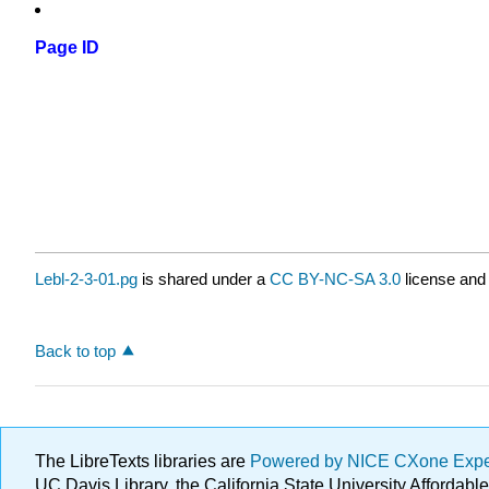
Page ID
Lebl-2-3-01.pg
is shared under a
CC BY-NC-SA 3.0
license and 
Back to top
The LibreTexts libraries are
Powered by NICE CXone Exp
UC Davis Library, the California State University Afforda