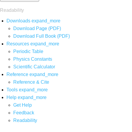
Readability
Downloads
expand_more
Download Page (PDF)
Download Full Book (PDF)
Resources
expand_more
Periodic Table
Physics Constants
Scientific Calculator
Reference
expand_more
Reference & Cite
Tools
expand_more
Help
expand_more
Get Help
Feedback
Readability