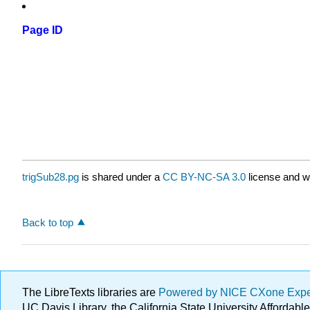
Page ID
trigSub28.pg
is shared under a
CC BY-NC-SA 3.0
license and w
Back to top
The LibreTexts libraries are
Powered by NICE CXone Exp
UC Davis Library, the California State University Afforda