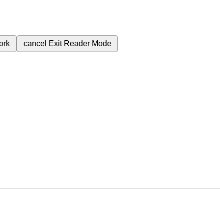
ork
cancel
Exit Reader Mode