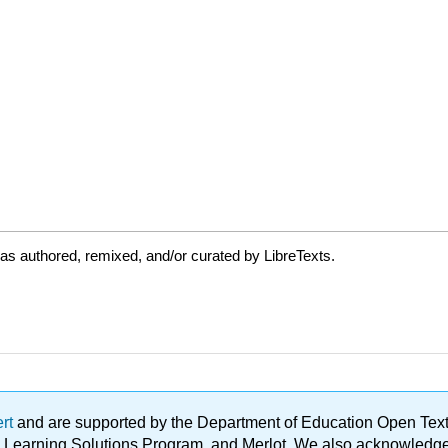
as authored, remixed, and/or curated by LibreTexts.
ert
and are supported by the Department of Education Open Textbo
ble Learning Solutions Program, and Merlot. We also acknowled