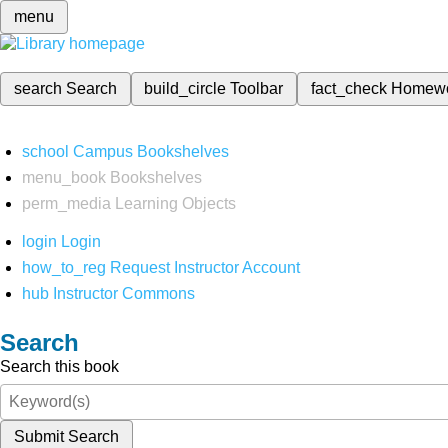
menu
search
Search
build_circle
Toolbar
fact_check
Homew
school
Campus Bookshelves
menu_book
Bookshelves
perm_media
Learning Objects
login
Login
how_to_reg
Request Instructor Account
hub
Instructor Commons
Search
Search this book
Submit Search