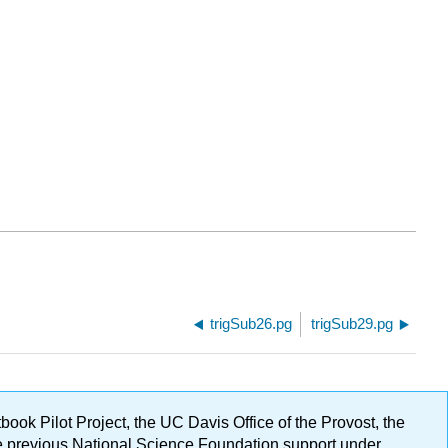
trigSub26.pg
trigSub29.pg
ok Pilot Project, the UC Davis Office of the Provost, the
ge previous National Science Foundation support under