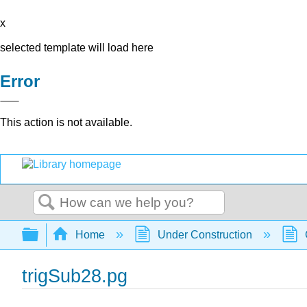
x
selected template will load here
Error
This action is not available.
Search
Expand/collapse global hierarchy
Home
Under Construction
trigSub28.pg