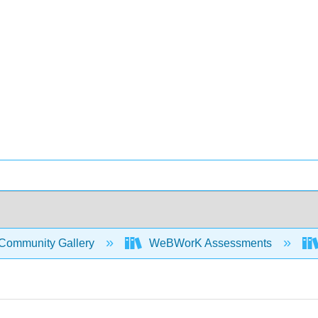
Community Gallery
WeBWorK Assessments