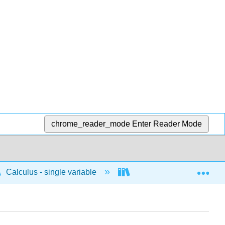
chrome_reader_mode
Enter Reader Mode
Exp
Calculus - single variable
Techniques of integratio