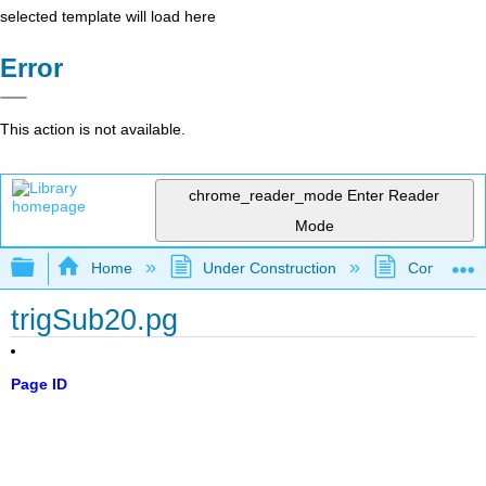
selected template will load here
Error
This action is not available.
chrome_reader_mode
Enter Reader
Mode
Expand/collapse global hierarchy
Home
Under Construction
Community 
trigSub20.pg
Page ID