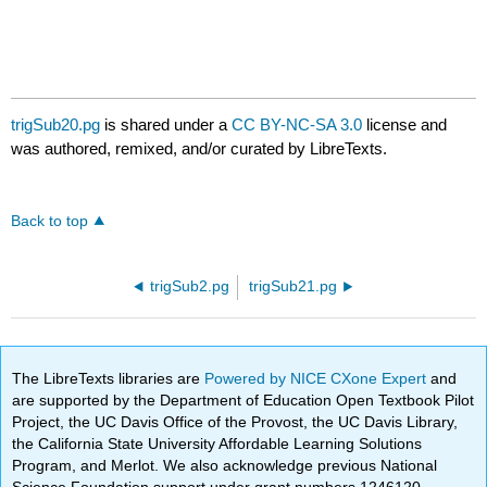
trigSub20.pg
is shared under a
CC BY-NC-SA 3.0
license and
was authored, remixed, and/or curated by LibreTexts.
Back to top
trigSub2.pg
trigSub21.pg
The LibreTexts libraries are
Powered by NICE CXone Expert
and
are supported by the Department of Education Open Textbook Pilot
Project, the UC Davis Office of the Provost, the UC Davis Library,
the California State University Affordable Learning Solutions
Program, and Merlot. We also acknowledge previous National
Science Foundation support under grant numbers 1246120,