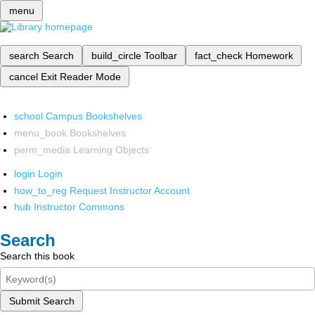
menu
search
Search
build_circle
Toolbar
fact_check
Homework
cancel
Exit Reader Mode
school
Campus Bookshelves
menu_book
Bookshelves
perm_media
Learning Objects
login
Login
how_to_reg
Request Instructor Account
hub
Instructor Commons
Search
Search this book
Submit Search