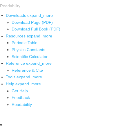
Readability
Downloads
expand_more
Download Page (PDF)
Download Full Book (PDF)
Resources
expand_more
Periodic Table
Physics Constants
Scientific Calculator
Reference
expand_more
Reference & Cite
Tools
expand_more
Help
expand_more
Get Help
Feedback
Readability
x