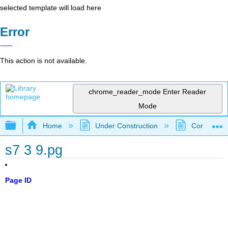
selected template will load here
Error
This action is not available.
chrome_reader_mode
Enter Reader
Mode
Expand/collapse global hierarchy
Home
Under Construction
Community 
s7 3 9.pg
Page ID