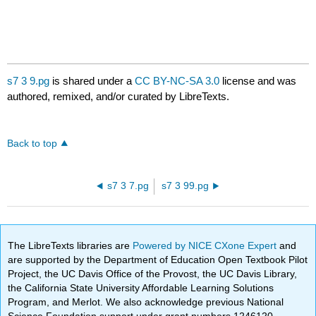
s7 3 9.pg
is shared under a
CC BY-NC-SA 3.0
license and was
authored, remixed, and/or curated by LibreTexts.
Back to top
s7 3 7.pg
s7 3 99.pg
The LibreTexts libraries are
Powered by NICE CXone Expert
and
are supported by the Department of Education Open Textbook Pilot
Project, the UC Davis Office of the Provost, the UC Davis Library,
the California State University Affordable Learning Solutions
Program, and Merlot. We also acknowledge previous National
Science Foundation support under grant numbers 1246120,