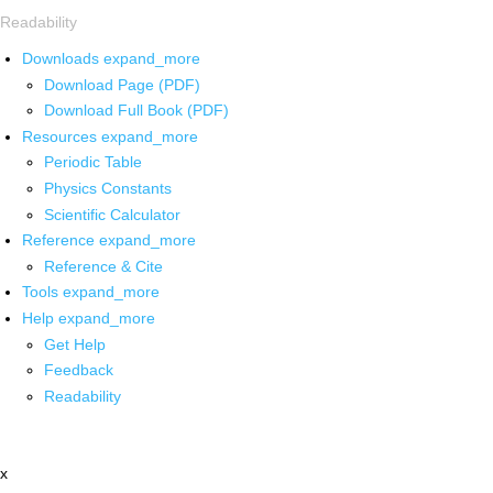
Readability
Downloads
expand_more
Download Page (PDF)
Download Full Book (PDF)
Resources
expand_more
Periodic Table
Physics Constants
Scientific Calculator
Reference
expand_more
Reference & Cite
Tools
expand_more
Help
expand_more
Get Help
Feedback
Readability
x