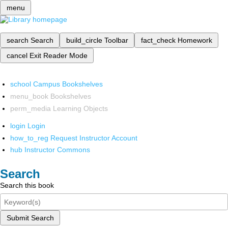
menu
search
Search
build_circle
Toolbar
fact_check
Homework
cancel
Exit Reader Mode
school
Campus Bookshelves
menu_book
Bookshelves
perm_media
Learning Objects
login
Login
how_to_reg
Request Instructor Account
hub
Instructor Commons
Search
Search this book
Submit Search