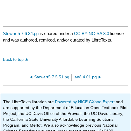
Stewart5 7 6 34.pg
is shared under a
CC BY-NC-SA 3.0
license
and was authored, remixed, and/or curated by LibreTexts.
Back to top
Stewart5 7 5 51.pg
an8 4 01.pg
The LibreTexts libraries are
Powered by NICE CXone Expert
and
are supported by the Department of Education Open Textbook Pilot
Project, the UC Davis Office of the Provost, the UC Davis Library,
the California State University Affordable Learning Solutions
Program, and Merlot. We also acknowledge previous National
Science Foundation support under grant numbers 1246120,