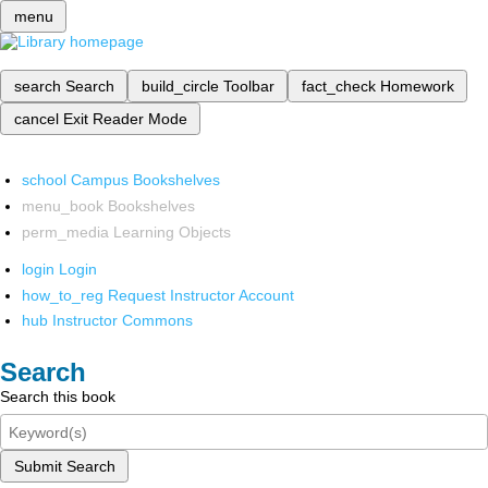
menu
search
Search
build_circle
Toolbar
fact_check
Homework
cancel
Exit Reader Mode
school
Campus Bookshelves
menu_book
Bookshelves
perm_media
Learning Objects
login
Login
how_to_reg
Request Instructor Account
hub
Instructor Commons
Search
Search this book
Submit Search