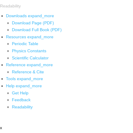
Readability
Downloads
expand_more
Download Page (PDF)
Download Full Book (PDF)
Resources
expand_more
Periodic Table
Physics Constants
Scientific Calculator
Reference
expand_more
Reference & Cite
Tools
expand_more
Help
expand_more
Get Help
Feedback
Readability
x