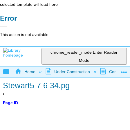
selected template will load here
Error
This action is not available.
chrome_reader_mode
Enter Reader
Mode
Expand/collapse global hierarchy
Home
Under Construction
Community 
Stewart5 7 6 34.pg
Page ID