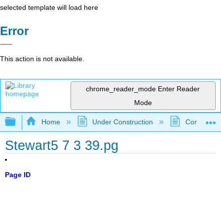
selected template will load here
Error
This action is not available.
chrome_reader_mode
Enter Reader
Mode
Expand/collapse global hierarchy
Home
Under Construction
Community 
Stewart5 7 3 39.pg
Page ID