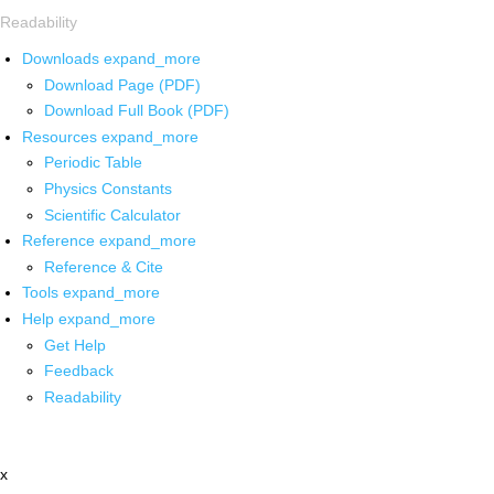
Readability
Downloads
expand_more
Download Page (PDF)
Download Full Book (PDF)
Resources
expand_more
Periodic Table
Physics Constants
Scientific Calculator
Reference
expand_more
Reference & Cite
Tools
expand_more
Help
expand_more
Get Help
Feedback
Readability
x