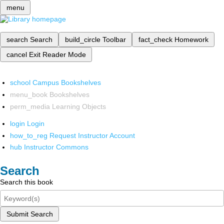
menu
search
Search
build_circle
Toolbar
fact_check
Homework
cancel
Exit Reader Mode
school
Campus Bookshelves
menu_book
Bookshelves
perm_media
Learning Objects
login
Login
how_to_reg
Request Instructor Account
hub
Instructor Commons
Search
Search this book
Submit Search