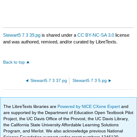
Stewart5 7 3 39.pg
is shared under a
CC BY-NC-SA 3.0
license
and was authored, remixed, and/or curated by LibreTexts.
Back to top
Stewart5 7 3 37.pg
Stewart5 7 3 5.pg
The LibreTexts libraries are
Powered by NICE CXone Expert
and
are supported by the Department of Education Open Textbook Pilot
Project, the UC Davis Office of the Provost, the UC Davis Library,
the California State University Affordable Learning Solutions
Program, and Merlot. We also acknowledge previous National
Science Foundation support under grant numbers 1246120,