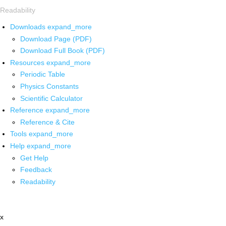
Readability
Downloads
expand_more
Download Page (PDF)
Download Full Book (PDF)
Resources
expand_more
Periodic Table
Physics Constants
Scientific Calculator
Reference
expand_more
Reference & Cite
Tools
expand_more
Help
expand_more
Get Help
Feedback
Readability
x