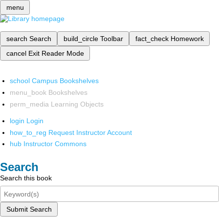
menu
search
Search
build_circle
Toolbar
fact_check
Homework
cancel
Exit Reader Mode
school
Campus Bookshelves
menu_book
Bookshelves
perm_media
Learning Objects
login
Login
how_to_reg
Request Instructor Account
hub
Instructor Commons
Search
Search this book
Submit Search