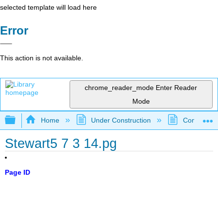
selected template will load here
Error
This action is not available.
chrome_reader_mode
Enter Reader
Mode
Expand/collapse global hierarchy
Home
Under Construction
Community 
Stewart5 7 3 14.pg
Page ID