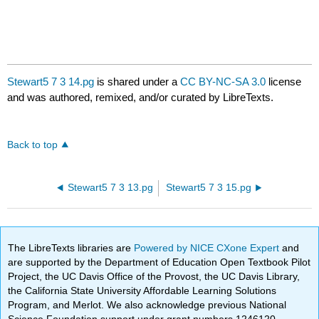
Stewart5 7 3 14.pg
is shared under a
CC BY-NC-SA 3.0
license
and was authored, remixed, and/or curated by LibreTexts.
Back to top
Stewart5 7 3 13.pg
Stewart5 7 3 15.pg
The LibreTexts libraries are
Powered by NICE CXone Expert
and
are supported by the Department of Education Open Textbook Pilot
Project, the UC Davis Office of the Provost, the UC Davis Library,
the California State University Affordable Learning Solutions
Program, and Merlot. We also acknowledge previous National
Science Foundation support under grant numbers 1246120,