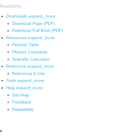
Readability
Downloads
expand_more
Download Page (PDF)
Download Full Book (PDF)
Resources
expand_more
Periodic Table
Physics Constants
Scientific Calculator
Reference
expand_more
Reference & Cite
Tools
expand_more
Help
expand_more
Get Help
Feedback
Readability
x