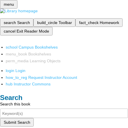
menu
search
Search
build_circle
Toolbar
fact_check
Homework
cancel
Exit Reader Mode
school
Campus Bookshelves
menu_book
Bookshelves
perm_media
Learning Objects
login
Login
how_to_reg
Request Instructor Account
hub
Instructor Commons
Search
Search this book
Submit Search