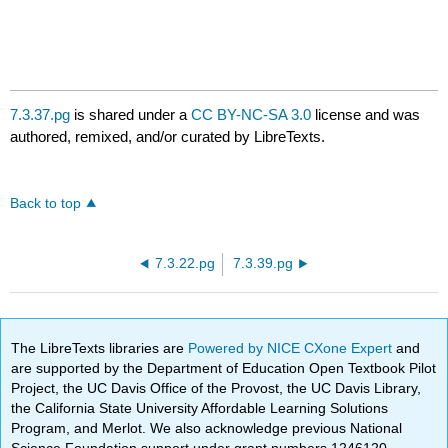
7.3.37.pg
is shared under a
CC BY-NC-SA 3.0
license and was
authored, remixed, and/or curated by LibreTexts.
Back to top
7.3.22.pg
7.3.39.pg
The LibreTexts libraries are
Powered by NICE CXone Expert
and
are supported by the Department of Education Open Textbook Pilot
Project, the UC Davis Office of the Provost, the UC Davis Library,
the California State University Affordable Learning Solutions
Program, and Merlot. We also acknowledge previous National
Science Foundation support under grant numbers 1246120,