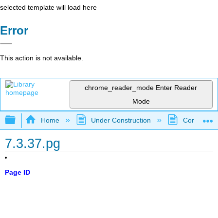
selected template will load here
Error
This action is not available.
chrome_reader_mode
Enter Reader
Mode
Expand/collapse global hierarchy
Home
Under Construction
Community 
7.3.37.pg
Page ID