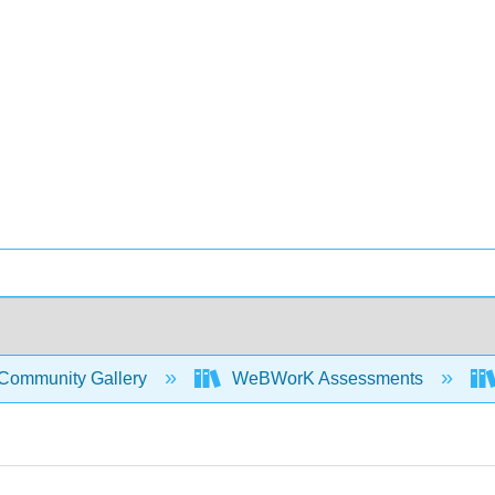
Community Gallery
WeBWorK Assessments