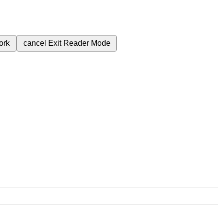
ork
cancel
Exit Reader Mode