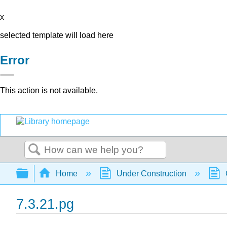
x
selected template will load here
Error
This action is not available.
Search
Expand/collapse global hierarchy
Home
Under Construction
7.3.21.pg