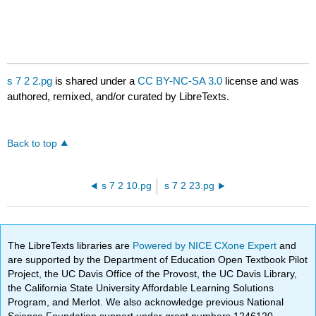
s 7 2 2.pg
is shared under a
CC BY-NC-SA 3.0
license and was
authored, remixed, and/or curated by LibreTexts.
Back to top
s 7 2 10.pg
s 7 2 23.pg
The LibreTexts libraries are
Powered by NICE CXone Expert
and
are supported by the Department of Education Open Textbook Pilot
Project, the UC Davis Office of the Provost, the UC Davis Library,
the California State University Affordable Learning Solutions
Program, and Merlot. We also acknowledge previous National
Science Foundation support under grant numbers 1246120,