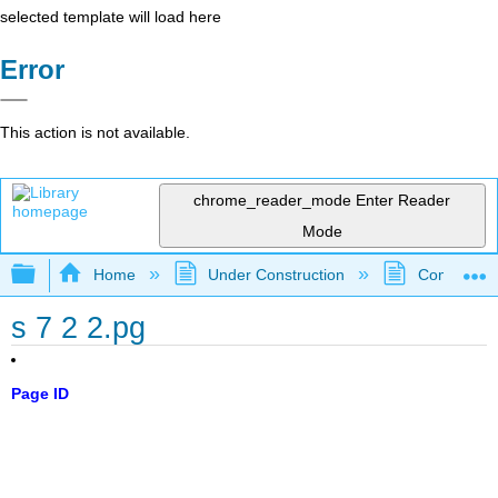
selected template will load here
Error
This action is not available.
chrome_reader_mode
Enter Reader
Mode
Expand/collapse global hierarchy
Home
Under Construction
Community 
s 7 2 2.pg
Page ID