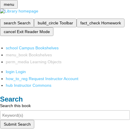
menu
search
Search
build_circle
Toolbar
fact_check
Homework
cancel
Exit Reader Mode
school
Campus Bookshelves
menu_book
Bookshelves
perm_media
Learning Objects
login
Login
how_to_reg
Request Instructor Account
hub
Instructor Commons
Search
Search this book
Submit Search