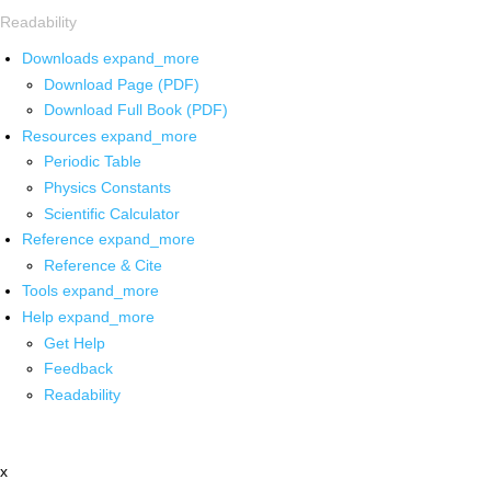
Readability
Downloads
expand_more
Download Page (PDF)
Download Full Book (PDF)
Resources
expand_more
Periodic Table
Physics Constants
Scientific Calculator
Reference
expand_more
Reference & Cite
Tools
expand_more
Help
expand_more
Get Help
Feedback
Readability
x