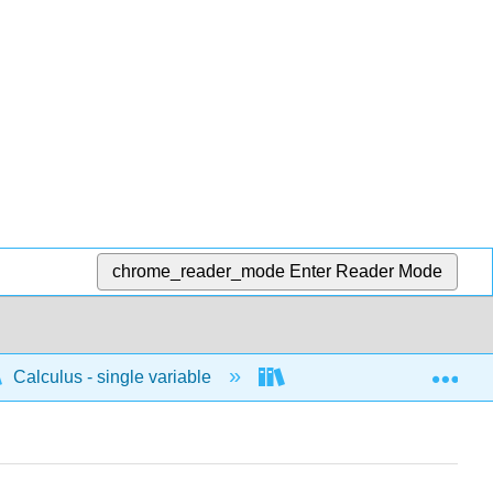
chrome_reader_mode
Enter Reader Mode
Exp
Calculus - single variable
Techniques of integratio