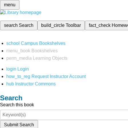
menu
search
Search
build_circle
Toolbar
fact_check
Homew
school
Campus Bookshelves
menu_book
Bookshelves
perm_media
Learning Objects
login
Login
how_to_reg
Request Instructor Account
hub
Instructor Commons
Search
Search this book
Submit Search