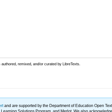
authored, remixed, and/or curated by LibreTexts.
ert
and are supported by the Department of Education Open Textbo
ble Learning Solutions Program, and Merlot. We also acknowled