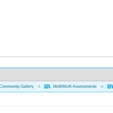
Community Gallery
WeBWorK Assessments