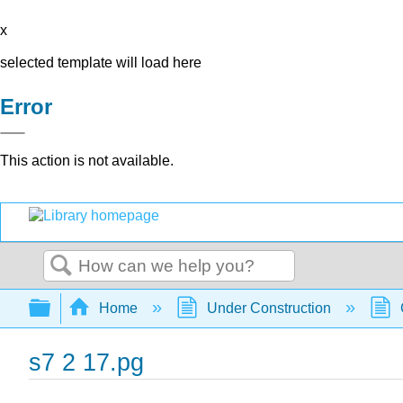
x
selected template will load here
Error
This action is not available.
Search
Expand/collapse global hierarchy
Home
Under Construction
s7 2 17.pg