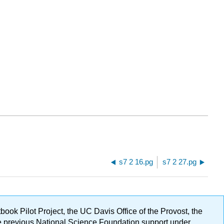
s7 2 16.pg
s7 2 27.pg
ok Pilot Project, the UC Davis Office of the Provost, the
ge previous National Science Foundation support under