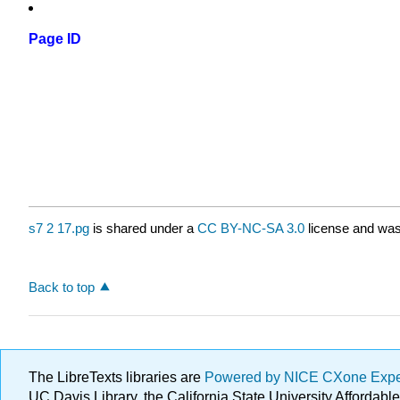
Page ID
s7 2 17.pg
is shared under a
CC BY-NC-SA 3.0
license and was 
Back to top
The LibreTexts libraries are
Powered by NICE CXone Exp
UC Davis Library, the California State University Afforda