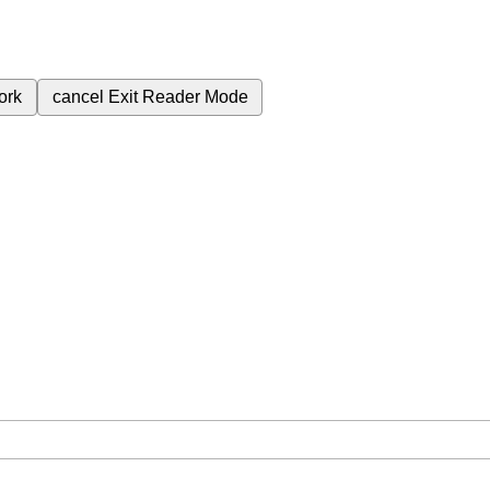
ork
cancel
Exit Reader Mode