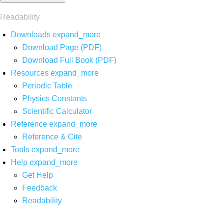
Readability
Downloads
expand_more
Download Page (PDF)
Download Full Book (PDF)
Resources
expand_more
Periodic Table
Physics Constants
Scientific Calculator
Reference
expand_more
Reference & Cite
Tools
expand_more
Help
expand_more
Get Help
Feedback
Readability