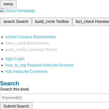
menu
search
Search
build_circle
Toolbar
fact_check
Homew
school
Campus Bookshelves
menu_book
Bookshelves
perm_media
Learning Objects
login
Login
how_to_reg
Request Instructor Account
hub
Instructor Commons
Search
Search this book
Submit Search