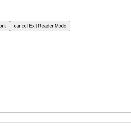
ork
cancel
Exit Reader Mode