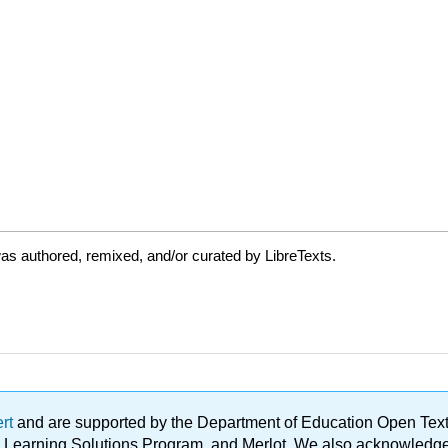
as authored, remixed, and/or curated by LibreTexts.
ert
and are supported by the Department of Education Open Textbo
ble Learning Solutions Program, and Merlot. We also acknowled