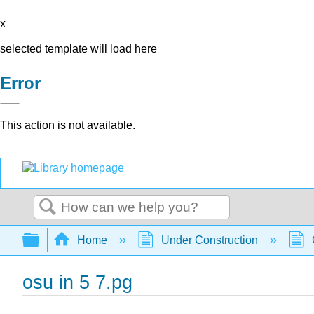
x
selected template will load here
Error
This action is not available.
Search
Expand/collapse global hierarchy
Home
Under Construction
osu in 5 7.pg