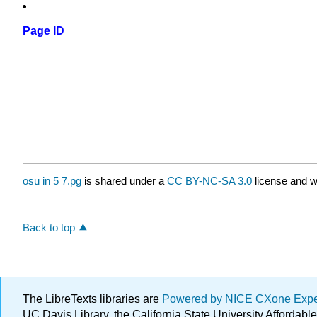
Page ID
osu in 5 7.pg
is shared under a
CC BY-NC-SA 3.0
license and w
Back to top
The LibreTexts libraries are
Powered by NICE CXone Exp
UC Davis Library, the California State University Afforda