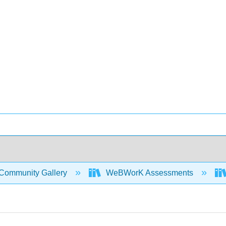
Community Gallery
WeBWorK Assessments