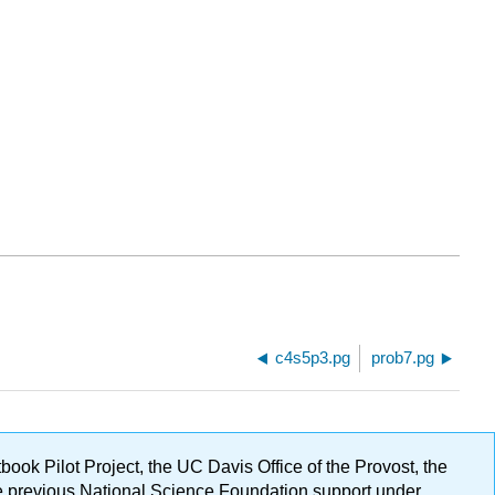
c4s5p3.pg
prob7.pg
ok Pilot Project, the UC Davis Office of the Provost, the
ge previous National Science Foundation support under