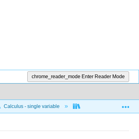
chrome_reader_mode
Enter Reader Mode
Exp
Calculus - single variable
Techniques of integratio