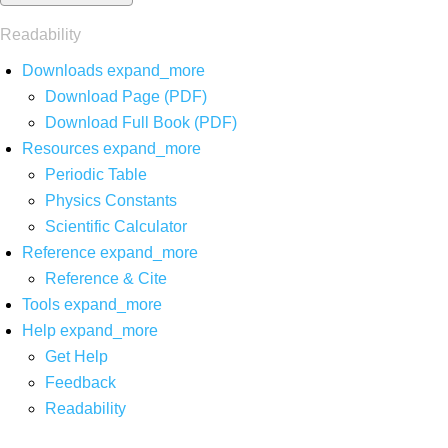
Readability
Downloads
expand_more
Download Page (PDF)
Download Full Book (PDF)
Resources
expand_more
Periodic Table
Physics Constants
Scientific Calculator
Reference
expand_more
Reference & Cite
Tools
expand_more
Help
expand_more
Get Help
Feedback
Readability