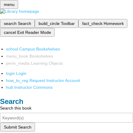
menu
search
Search
build_circle
Toolbar
fact_check
Homework
cancel
Exit Reader Mode
school
Campus Bookshelves
menu_book
Bookshelves
perm_media
Learning Objects
login
Login
how_to_reg
Request Instructor Account
hub
Instructor Commons
Search
Search this book
Submit Search