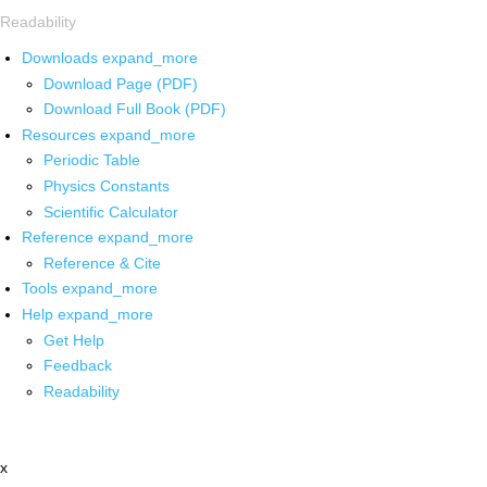
Readability
Downloads
expand_more
Download Page (PDF)
Download Full Book (PDF)
Resources
expand_more
Periodic Table
Physics Constants
Scientific Calculator
Reference
expand_more
Reference & Cite
Tools
expand_more
Help
expand_more
Get Help
Feedback
Readability
x