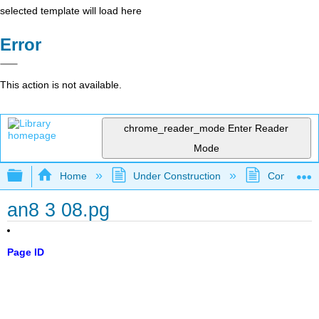
selected template will load here
Error
This action is not available.
chrome_reader_mode
Enter Reader
Mode
Expand/collapse global hierarchy
Home
Under Construction
Community 
an8 3 08.pg
Page ID