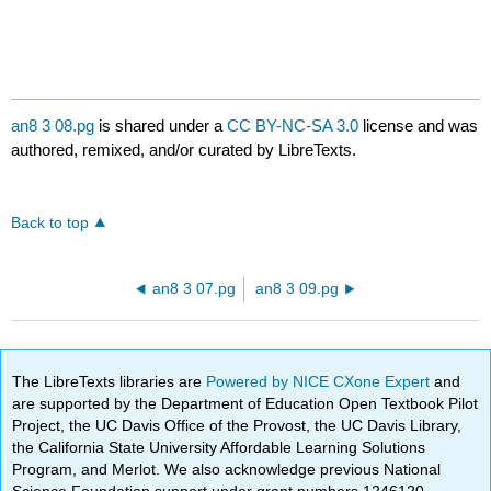
an8 3 08.pg
is shared under a
CC BY-NC-SA 3.0
license and was
authored, remixed, and/or curated by LibreTexts.
Back to top
an8 3 07.pg
an8 3 09.pg
The LibreTexts libraries are
Powered by NICE CXone Expert
and
are supported by the Department of Education Open Textbook Pilot
Project, the UC Davis Office of the Provost, the UC Davis Library,
the California State University Affordable Learning Solutions
Program, and Merlot. We also acknowledge previous National
Science Foundation support under grant numbers 1246120,