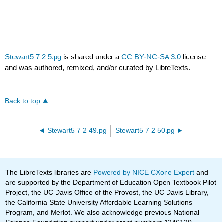
Stewart5 7 2 5.pg
is shared under a
CC BY-NC-SA 3.0
license
and was authored, remixed, and/or curated by LibreTexts.
Back to top
Stewart5 7 2 49.pg
Stewart5 7 2 50.pg
The LibreTexts libraries are
Powered by NICE CXone Expert
and
are supported by the Department of Education Open Textbook Pilot
Project, the UC Davis Office of the Provost, the UC Davis Library,
the California State University Affordable Learning Solutions
Program, and Merlot. We also acknowledge previous National
Science Foundation support under grant numbers 1246120,