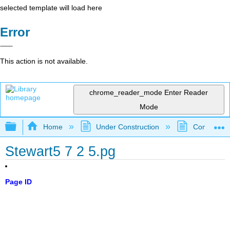
selected template will load here
Error
This action is not available.
chrome_reader_mode
Enter Reader
Mode
Expand/collapse global hierarchy
Home
Under Construction
Community 
Stewart5 7 2 5.pg
Page ID