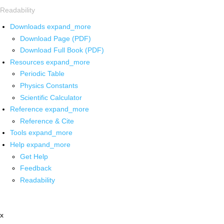
Readability
Downloads
expand_more
Download Page (PDF)
Download Full Book (PDF)
Resources
expand_more
Periodic Table
Physics Constants
Scientific Calculator
Reference
expand_more
Reference & Cite
Tools
expand_more
Help
expand_more
Get Help
Feedback
Readability
x