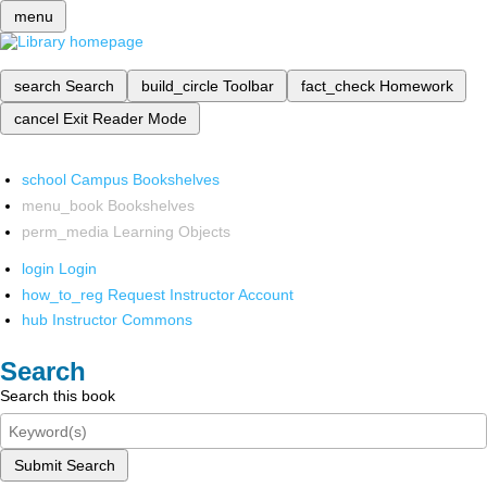
menu
search
Search
build_circle
Toolbar
fact_check
Homework
cancel
Exit Reader Mode
school
Campus Bookshelves
menu_book
Bookshelves
perm_media
Learning Objects
login
Login
how_to_reg
Request Instructor Account
hub
Instructor Commons
Search
Search this book
Submit Search