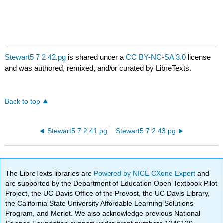
Stewart5 7 2 42.pg
is shared under a
CC BY-NC-SA 3.0
license
and was authored, remixed, and/or curated by LibreTexts.
Back to top
Stewart5 7 2 41.pg
Stewart5 7 2 43.pg
The LibreTexts libraries are
Powered by NICE CXone Expert
and
are supported by the Department of Education Open Textbook Pilot
Project, the UC Davis Office of the Provost, the UC Davis Library,
the California State University Affordable Learning Solutions
Program, and Merlot. We also acknowledge previous National
Science Foundation support under grant numbers 1246120,