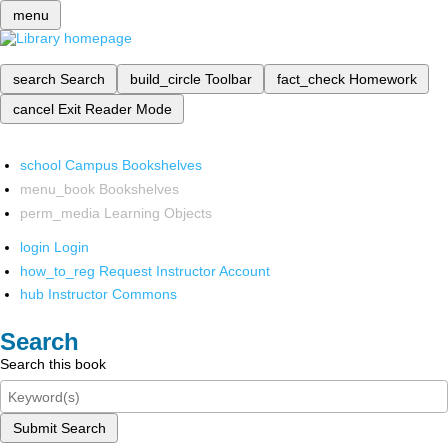
menu
search
Search
build_circle
Toolbar
fact_check
Homework
cancel
Exit Reader Mode
school
Campus Bookshelves
menu_book
Bookshelves
perm_media
Learning Objects
login
Login
how_to_reg
Request Instructor Account
hub
Instructor Commons
Search
Search this book
Submit Search