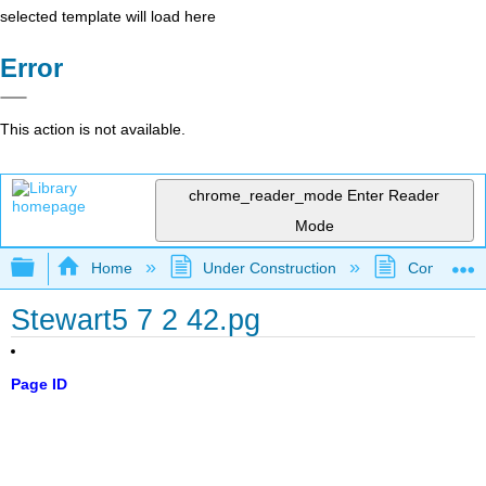
selected template will load here
Error
This action is not available.
chrome_reader_mode
Enter Reader
Mode
Expand/collapse global hierarchy
Home
Under Construction
Community 
Stewart5 7 2 42.pg
Page ID