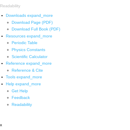
Readability
Downloads
expand_more
Download Page (PDF)
Download Full Book (PDF)
Resources
expand_more
Periodic Table
Physics Constants
Scientific Calculator
Reference
expand_more
Reference & Cite
Tools
expand_more
Help
expand_more
Get Help
Feedback
Readability
x