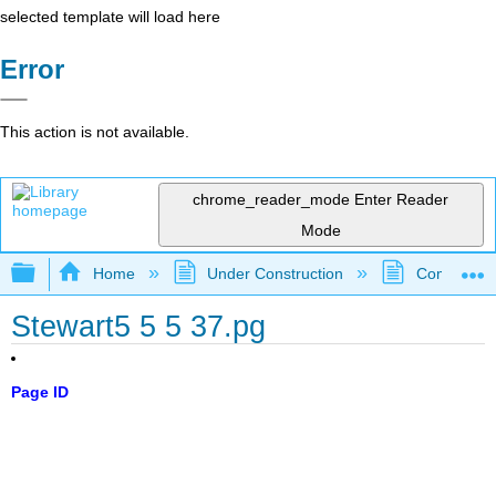
selected template will load here
Error
This action is not available.
chrome_reader_mode
Enter Reader
Mode
Expand/collapse global hierarchy
Home
Under Construction
Community 
Stewart5 5 5 37.pg
Page ID