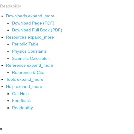
Readability
Downloads
expand_more
Download Page (PDF)
Download Full Book (PDF)
Resources
expand_more
Periodic Table
Physics Constants
Scientific Calculator
Reference
expand_more
Reference & Cite
Tools
expand_more
Help
expand_more
Get Help
Feedback
Readability
x