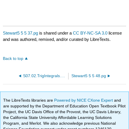
Stewart5 5 5 37.pg
is shared under a
CC BY-NC-SA 3.0
license
and was authored, remixed, and/or curated by LibreTexts.
Back to top
S07.02.TrigIntegrals.PTP20.pg
Stewart5 5 5 48.pg
The LibreTexts libraries are
Powered by NICE CXone Expert
and
are supported by the Department of Education Open Textbook Pilot
Project, the UC Davis Office of the Provost, the UC Davis Library,
the California State University Affordable Learning Solutions
Program, and Merlot. We also acknowledge previous National
Science Foundation support under grant numbers 1246120,