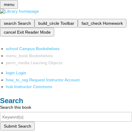
menu
search
Search
build_circle
Toolbar
fact_check
Homework
cancel
Exit Reader Mode
school
Campus Bookshelves
menu_book
Bookshelves
perm_media
Learning Objects
login
Login
how_to_reg
Request Instructor Account
hub
Instructor Commons
Search
Search this book
Submit Search