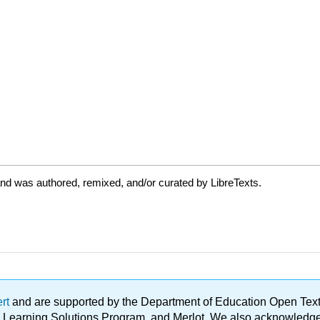
nd was authored, remixed, and/or curated by LibreTexts.
ert
and are supported by the Department of Education Open Textbo
ble Learning Solutions Program, and Merlot. We also acknowled