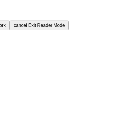
ork
cancel
Exit Reader Mode