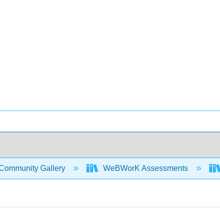
Community Gallery
WeBWorK Assessments