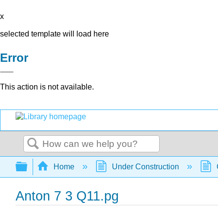
x
selected template will load here
Error
This action is not available.
Search
Expand/collapse global hierarchy
Home
Under Construction
Anton 7 3 Q11.pg