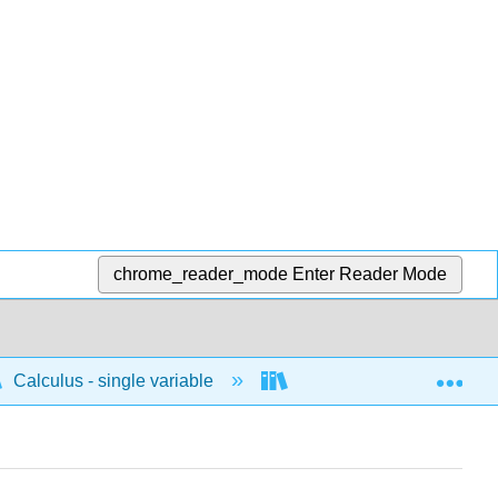
chrome_reader_mode
Enter Reader Mode
Exp
Calculus - single variable
Techniques of integratio