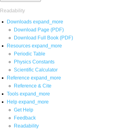
Readability
Downloads
expand_more
Download Page (PDF)
Download Full Book (PDF)
Resources
expand_more
Periodic Table
Physics Constants
Scientific Calculator
Reference
expand_more
Reference & Cite
Tools
expand_more
Help
expand_more
Get Help
Feedback
Readability