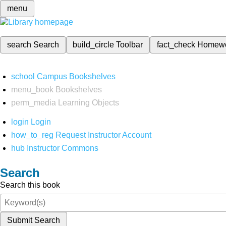
menu
search
Search
build_circle
Toolbar
fact_check
Homew
school
Campus Bookshelves
menu_book
Bookshelves
perm_media
Learning Objects
login
Login
how_to_reg
Request Instructor Account
hub
Instructor Commons
Search
Search this book
Submit Search