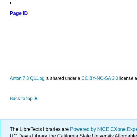
Page ID
Anton 7 3 Q11.pg
is shared under a
CC BY-NC-SA 3.0
license a
Back to top
The LibreTexts libraries are
Powered by NICE CXone Exp
UC Davis Library, the California State University Afforda