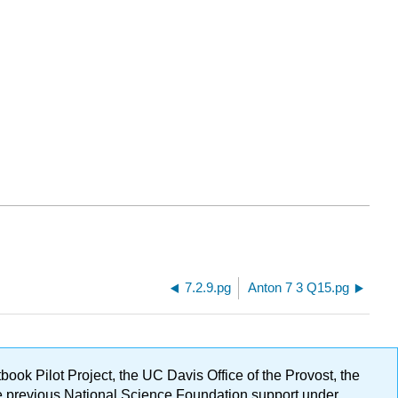
7.2.9.pg
Anton 7 3 Q15.pg
ok Pilot Project, the UC Davis Office of the Provost, the
ge previous National Science Foundation support under