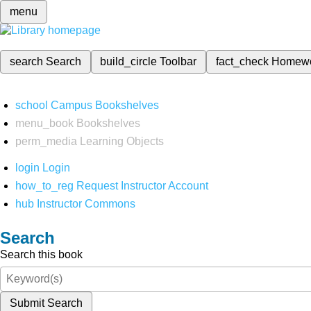
menu
search
Search
build_circle
Toolbar
fact_check
Homew
school
Campus Bookshelves
menu_book
Bookshelves
perm_media
Learning Objects
login
Login
how_to_reg
Request Instructor Account
hub
Instructor Commons
Search
Search this book
Submit Search