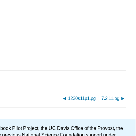
1220s11p1.pg
7.2.11.pg
ok Pilot Project, the UC Davis Office of the Provost, the
ge previous National Science Foundation support under