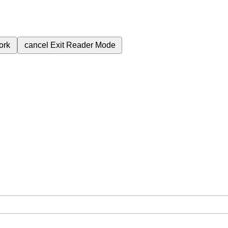
ork
cancel
Exit Reader Mode