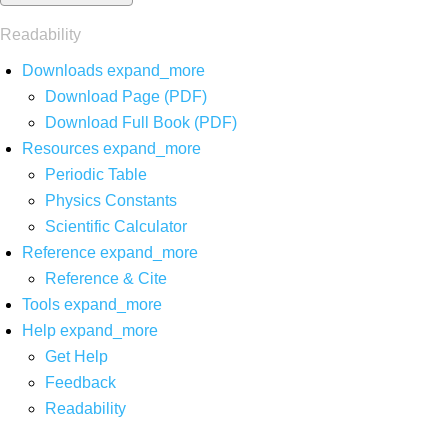
Readability
Downloads
expand_more
Download Page (PDF)
Download Full Book (PDF)
Resources
expand_more
Periodic Table
Physics Constants
Scientific Calculator
Reference
expand_more
Reference & Cite
Tools
expand_more
Help
expand_more
Get Help
Feedback
Readability