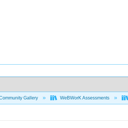
Community Gallery
WeBWorK Assessments