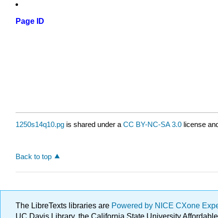
Page ID
1250s14q10.pg
is shared under a
CC BY-NC-SA 3.0
license and
Back to top
The LibreTexts libraries are
Powered by NICE CXone Exp
UC Davis Library, the California State University Afforda