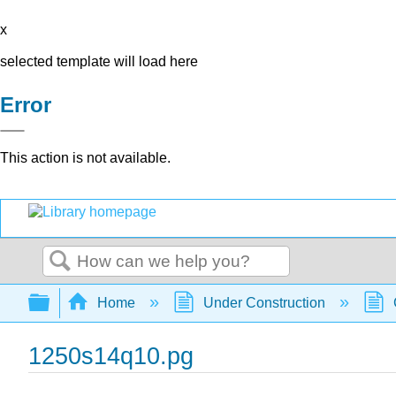
x
selected template will load here
Error
This action is not available.
Search
Expand/collapse global hierarchy
Home
Under Construction
1250s14q10.pg