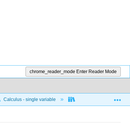
chrome_reader_mode
Enter Reader Mode
Exp
Calculus - single variable
Techniques of integratio