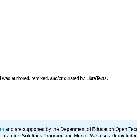
 was authored, remixed, and/or curated by LibreTexts.
ert
and are supported by the Department of Education Open Textbo
ble Learning Solutions Program, and Merlot. We also acknowled