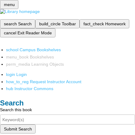
menu
search
Search
build_circle
Toolbar
fact_check
Homework
cancel
Exit Reader Mode
school
Campus Bookshelves
menu_book
Bookshelves
perm_media
Learning Objects
login
Login
how_to_reg
Request Instructor Account
hub
Instructor Commons
Search
Search this book
Submit Search