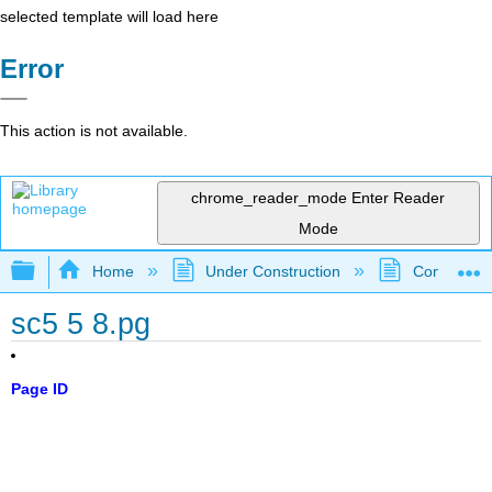
selected template will load here
Error
This action is not available.
chrome_reader_mode
Enter Reader
Mode
Expand/collapse global hierarchy
Home
Under Construction
Community 
sc5 5 8.pg
Page ID