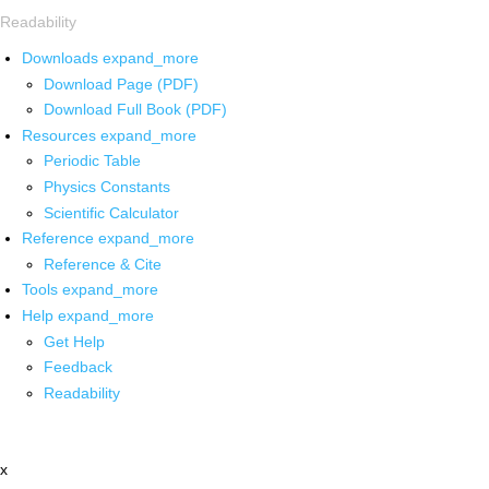
Readability
Downloads
expand_more
Download Page (PDF)
Download Full Book (PDF)
Resources
expand_more
Periodic Table
Physics Constants
Scientific Calculator
Reference
expand_more
Reference & Cite
Tools
expand_more
Help
expand_more
Get Help
Feedback
Readability
x