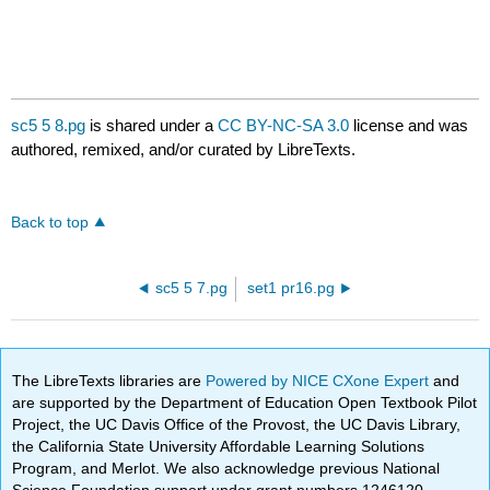
sc5 5 8.pg
is shared under a
CC BY-NC-SA 3.0
license and was
authored, remixed, and/or curated by LibreTexts.
Back to top
sc5 5 7.pg
set1 pr16.pg
The LibreTexts libraries are
Powered by NICE CXone Expert
and
are supported by the Department of Education Open Textbook Pilot
Project, the UC Davis Office of the Provost, the UC Davis Library,
the California State University Affordable Learning Solutions
Program, and Merlot. We also acknowledge previous National
Science Foundation support under grant numbers 1246120,