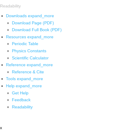
Readability
Downloads
expand_more
Download Page (PDF)
Download Full Book (PDF)
Resources
expand_more
Periodic Table
Physics Constants
Scientific Calculator
Reference
expand_more
Reference & Cite
Tools
expand_more
Help
expand_more
Get Help
Feedback
Readability
x