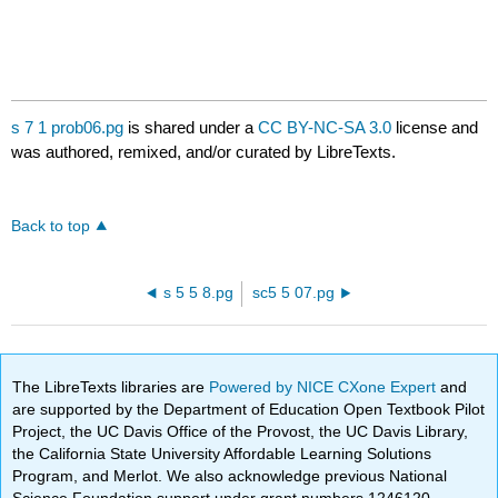
s 7 1 prob06.pg
is shared under a
CC BY-NC-SA 3.0
license and
was authored, remixed, and/or curated by LibreTexts.
Back to top
s 5 5 8.pg
sc5 5 07.pg
The LibreTexts libraries are
Powered by NICE CXone Expert
and
are supported by the Department of Education Open Textbook Pilot
Project, the UC Davis Office of the Provost, the UC Davis Library,
the California State University Affordable Learning Solutions
Program, and Merlot. We also acknowledge previous National
Science Foundation support under grant numbers 1246120,