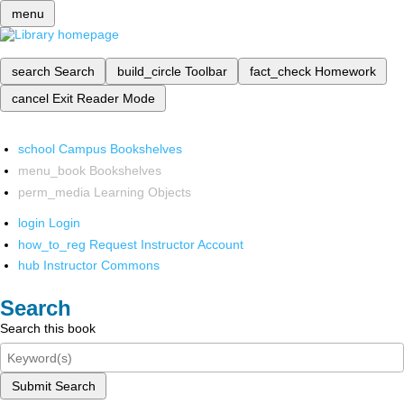
menu
search
Search
build_circle
Toolbar
fact_check
Homework
cancel
Exit Reader Mode
school
Campus Bookshelves
menu_book
Bookshelves
perm_media
Learning Objects
login
Login
how_to_reg
Request Instructor Account
hub
Instructor Commons
Search
Search this book
Submit Search