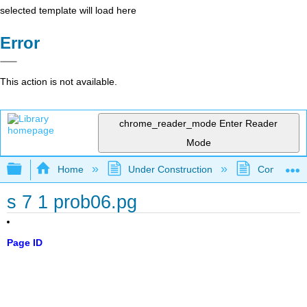
selected template will load here
Error
This action is not available.
chrome_reader_mode
Enter Reader
Mode
Expand/collapse global hierarchy
Home
Under Construction
Community 
s 7 1 prob06.pg
Page ID