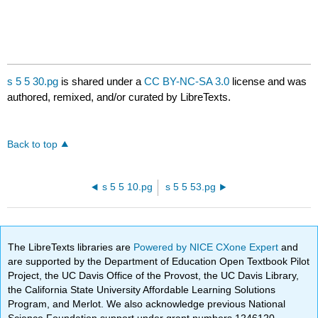
s 5 5 30.pg
is shared under a
CC BY-NC-SA 3.0
license and was
authored, remixed, and/or curated by LibreTexts.
Back to top
s 5 5 10.pg
s 5 5 53.pg
The LibreTexts libraries are
Powered by NICE CXone Expert
and
are supported by the Department of Education Open Textbook Pilot
Project, the UC Davis Office of the Provost, the UC Davis Library,
the California State University Affordable Learning Solutions
Program, and Merlot. We also acknowledge previous National
Science Foundation support under grant numbers 1246120,