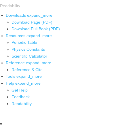
Readability
Downloads
expand_more
Download Page (PDF)
Download Full Book (PDF)
Resources
expand_more
Periodic Table
Physics Constants
Scientific Calculator
Reference
expand_more
Reference & Cite
Tools
expand_more
Help
expand_more
Get Help
Feedback
Readability
x