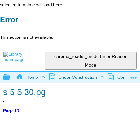
selected template will load here
Error
This action is not available.
chrome_reader_mode
Enter Reader
Mode
Expand/collapse global hierarchy
Home
Under Construction
Community 
s 5 5 30.pg
Page ID