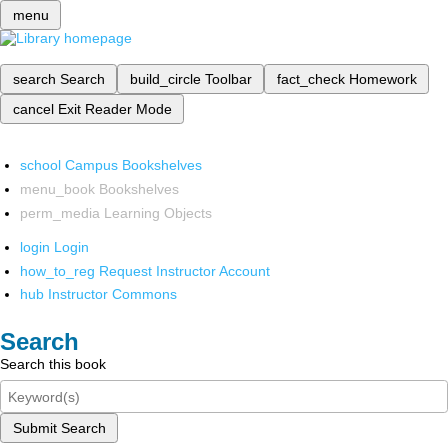
menu
search
Search
build_circle
Toolbar
fact_check
Homework
cancel
Exit Reader Mode
school
Campus Bookshelves
menu_book
Bookshelves
perm_media
Learning Objects
login
Login
how_to_reg
Request Instructor Account
hub
Instructor Commons
Search
Search this book
Submit Search