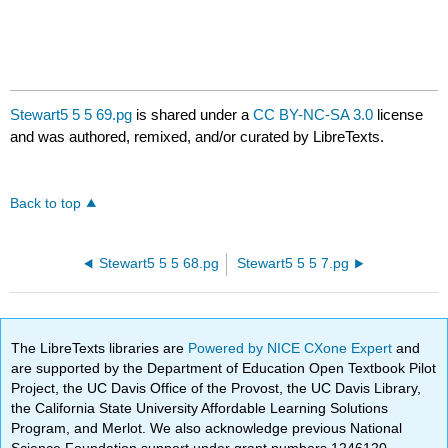
Stewart5 5 5 69.pg
is shared under a
CC BY-NC-SA 3.0
license
and was authored, remixed, and/or curated by LibreTexts.
Back to top
Stewart5 5 5 68.pg
Stewart5 5 5 7.pg
The LibreTexts libraries are
Powered by NICE CXone Expert
and
are supported by the Department of Education Open Textbook Pilot
Project, the UC Davis Office of the Provost, the UC Davis Library,
the California State University Affordable Learning Solutions
Program, and Merlot. We also acknowledge previous National
Science Foundation support under grant numbers 1246120,