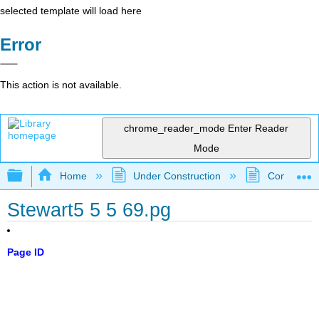
selected template will load here
Error
This action is not available.
chrome_reader_mode
Enter Reader
Mode
Expand/collapse global hierarchy
Home
Under Construction
Community 
Stewart5 5 5 69.pg
Page ID