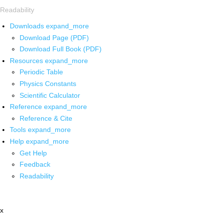
Readability
Downloads
expand_more
Download Page (PDF)
Download Full Book (PDF)
Resources
expand_more
Periodic Table
Physics Constants
Scientific Calculator
Reference
expand_more
Reference & Cite
Tools
expand_more
Help
expand_more
Get Help
Feedback
Readability
x