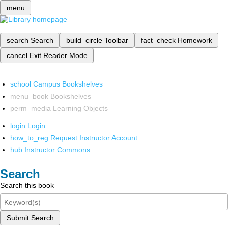
menu
search
Search
build_circle
Toolbar
fact_check
Homework
cancel
Exit Reader Mode
school
Campus Bookshelves
menu_book
Bookshelves
perm_media
Learning Objects
login
Login
how_to_reg
Request Instructor Account
hub
Instructor Commons
Search
Search this book
Submit Search