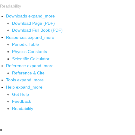
Readability
Downloads
expand_more
Download Page (PDF)
Download Full Book (PDF)
Resources
expand_more
Periodic Table
Physics Constants
Scientific Calculator
Reference
expand_more
Reference & Cite
Tools
expand_more
Help
expand_more
Get Help
Feedback
Readability
x