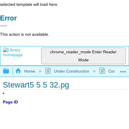
selected template will load here
Error
This action is not available.
chrome_reader_mode
Enter Reader
Mode
Expand/collapse global hierarchy
Home
Under Construction
Community 
Stewart5 5 5 32.pg
Page ID