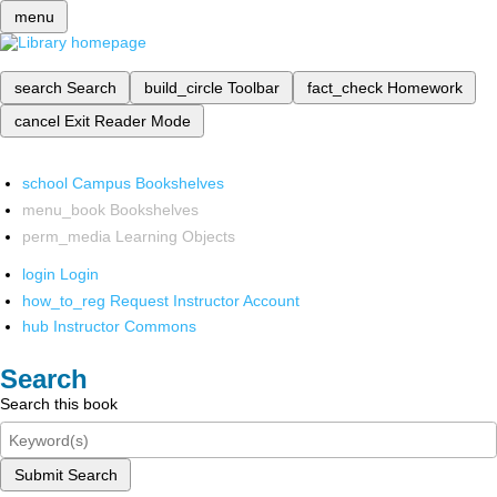
menu
search
Search
build_circle
Toolbar
fact_check
Homework
cancel
Exit Reader Mode
school
Campus Bookshelves
menu_book
Bookshelves
perm_media
Learning Objects
login
Login
how_to_reg
Request Instructor Account
hub
Instructor Commons
Search
Search this book
Submit Search