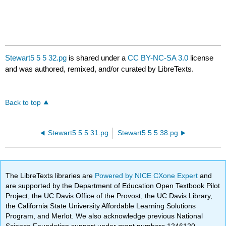
Stewart5 5 5 32.pg
is shared under a
CC BY-NC-SA 3.0
license
and was authored, remixed, and/or curated by LibreTexts.
Back to top
Stewart5 5 5 31.pg
Stewart5 5 5 38.pg
The LibreTexts libraries are
Powered by NICE CXone Expert
and
are supported by the Department of Education Open Textbook Pilot
Project, the UC Davis Office of the Provost, the UC Davis Library,
the California State University Affordable Learning Solutions
Program, and Merlot. We also acknowledge previous National
Science Foundation support under grant numbers 1246120,