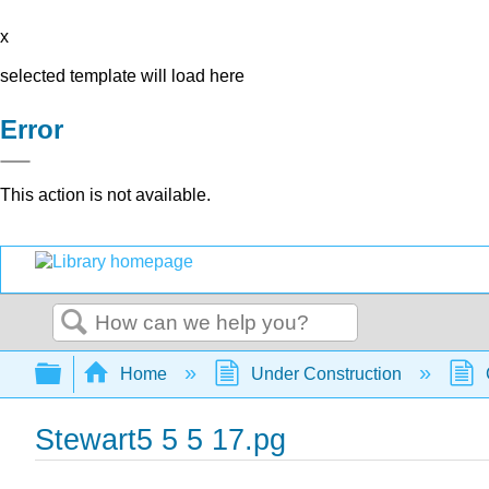
x
selected template will load here
Error
This action is not available.
Search
Expand/collapse global hierarchy
Home
Under Construction
Stewart5 5 5 17.pg