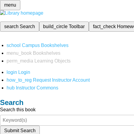
menu
search
Search
build_circle
Toolbar
fact_check
Homew
school
Campus Bookshelves
menu_book
Bookshelves
perm_media
Learning Objects
login
Login
how_to_reg
Request Instructor Account
hub
Instructor Commons
Search
Search this book
Submit Search