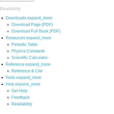
Readability
Downloads
expand_more
Download Page (PDF)
Download Full Book (PDF)
Resources
expand_more
Periodic Table
Physics Constants
Scientific Calculator
Reference
expand_more
Reference & Cite
Tools
expand_more
Help
expand_more
Get Help
Feedback
Readability