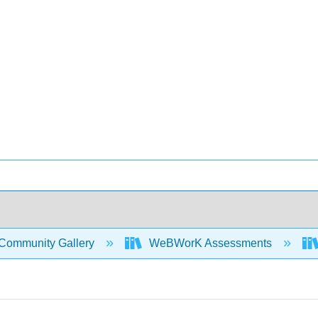
Community Gallery
WeBWorK Assessments