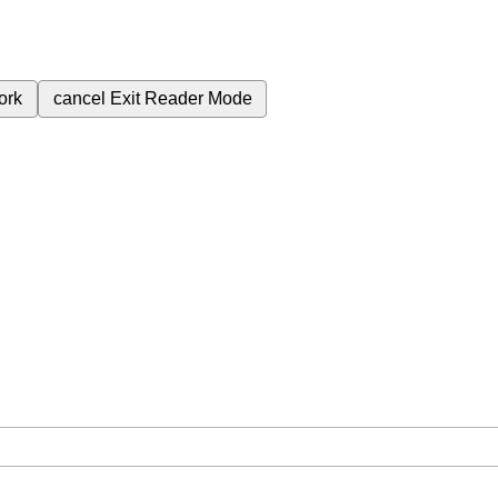
ork
cancel
Exit Reader Mode