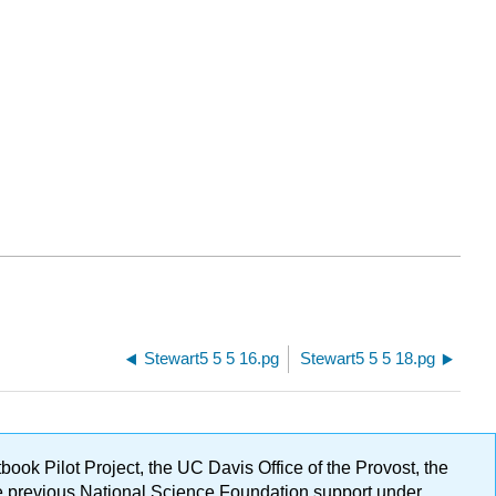
Stewart5 5 5 16.pg
Stewart5 5 5 18.pg
ok Pilot Project, the UC Davis Office of the Provost, the
ge previous National Science Foundation support under