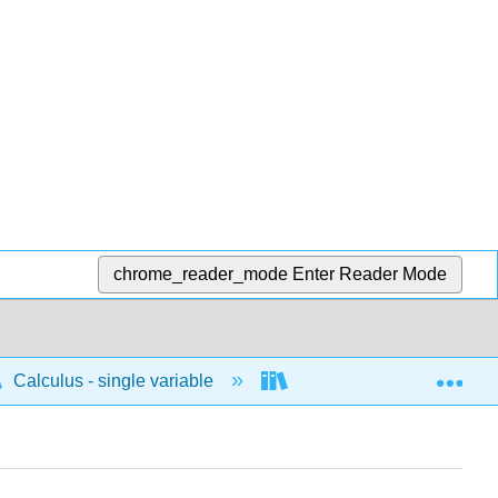
chrome_reader_mode
Enter Reader Mode
Exp
Calculus - single variable
Techniques of integratio