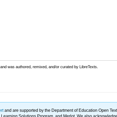
 and was authored, remixed, and/or curated by LibreTexts.
ert
and are supported by the Department of Education Open Textbo
ble Learning Solutions Program, and Merlot. We also acknowled