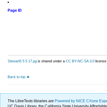
Page ID
Stewart5 5 5 17.pg
is shared under a
CC BY-NC-SA 3.0
license
Back to top
The LibreTexts libraries are
Powered by NICE CXone Exp
UC Davis Library, the California State University Afforda