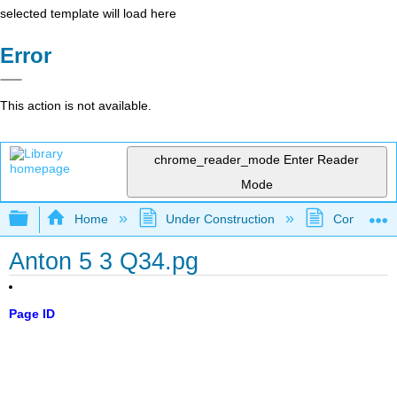
selected template will load here
Error
This action is not available.
chrome_reader_mode
Enter Reader
Mode
Expand/collapse global hierarchy
Home
Under Construction
Community 
Anton 5 3 Q34.pg
Page ID