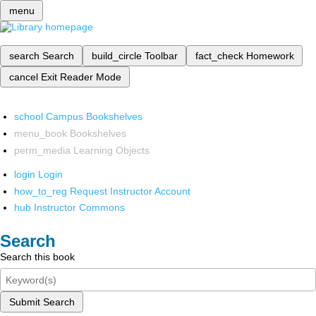
menu
search
Search
build_circle
Toolbar
fact_check
Homework
cancel
Exit Reader Mode
school
Campus Bookshelves
menu_book
Bookshelves
perm_media
Learning Objects
login
Login
how_to_reg
Request Instructor Account
hub
Instructor Commons
Search
Search this book
Submit Search