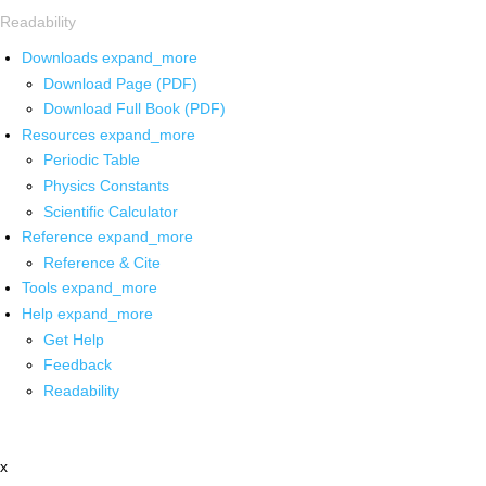
Readability
Downloads
expand_more
Download Page (PDF)
Download Full Book (PDF)
Resources
expand_more
Periodic Table
Physics Constants
Scientific Calculator
Reference
expand_more
Reference & Cite
Tools
expand_more
Help
expand_more
Get Help
Feedback
Readability
x