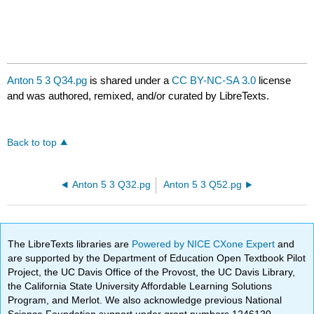
Anton 5 3 Q34.pg
is shared under a
CC BY-NC-SA 3.0
license
and was authored, remixed, and/or curated by LibreTexts.
Back to top
Anton 5 3 Q32.pg
Anton 5 3 Q52.pg
The LibreTexts libraries are
Powered by NICE CXone Expert
and
are supported by the Department of Education Open Textbook Pilot
Project, the UC Davis Office of the Provost, the UC Davis Library,
the California State University Affordable Learning Solutions
Program, and Merlot. We also acknowledge previous National
Science Foundation support under grant numbers 1246120,