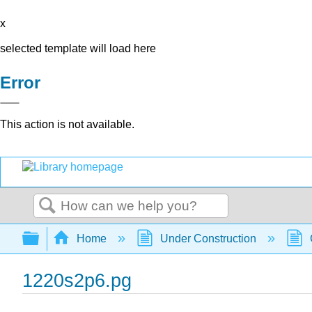
x
selected template will load here
Error
This action is not available.
Search
Expand/collapse global hierarchy
Home
Under Construction
1220s2p6.pg