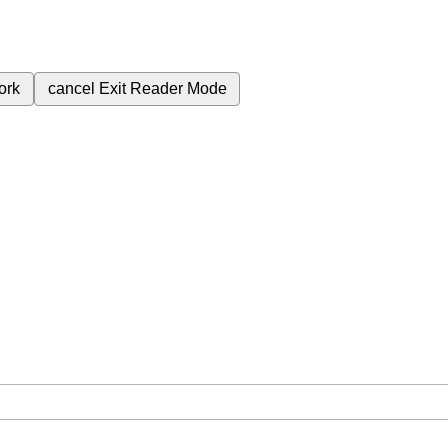
ork
cancel
Exit Reader Mode