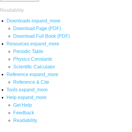
Readability
Downloads
expand_more
Download Page (PDF)
Download Full Book (PDF)
Resources
expand_more
Periodic Table
Physics Constants
Scientific Calculator
Reference
expand_more
Reference & Cite
Tools
expand_more
Help
expand_more
Get Help
Feedback
Readability