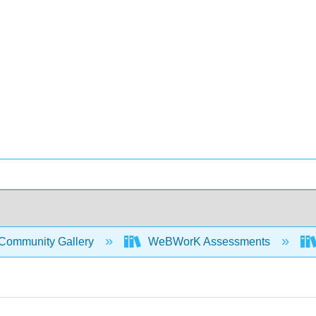
Community Gallery
WeBWorK Assessments