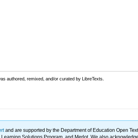
as authored, remixed, and/or curated by LibreTexts.
ert
and are supported by the Department of Education Open Textbo
ble Learning Solutions Program, and Merlot. We also acknowled