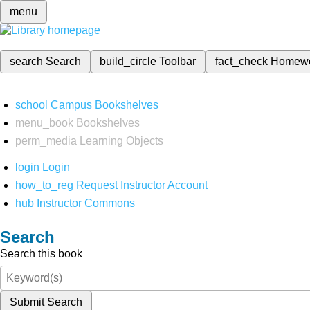
menu
search
Search
build_circle
Toolbar
fact_check
Homew
school
Campus Bookshelves
menu_book
Bookshelves
perm_media
Learning Objects
login
Login
how_to_reg
Request Instructor Account
hub
Instructor Commons
Search
Search this book
Submit Search