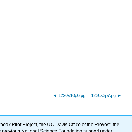
1220s10p6.pg
1220s2p7.pg
ok Pilot Project, the UC Davis Office of the Provost, the
ge previous National Science Foundation support under