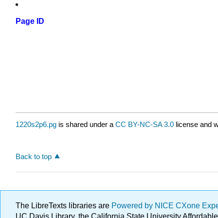
Page ID
1220s2p6.pg
is shared under a
CC BY-NC-SA 3.0
license and w
Back to top
The LibreTexts libraries are
Powered by NICE CXone Exp
UC Davis Library, the California State University Afforda