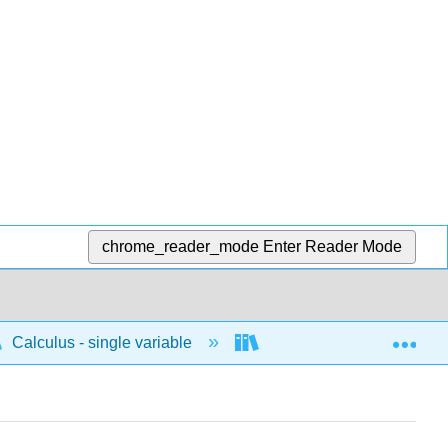
chrome_reader_mode
Enter Reader Mode
Exp
Calculus - single variable
Techniques of integratio