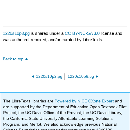
1220s10p3.pg
is shared under a
CC BY-NC-SA 3.0
license and
was authored, remixed, and/or curated by LibreTexts.
Back to top
1220s10p2.pg
1220s10p6.pg
The LibreTexts libraries are
Powered by NICE CXone Expert
and
are supported by the Department of Education Open Textbook Pilot
Project, the UC Davis Office of the Provost, the UC Davis Library,
the California State University Affordable Learning Solutions
Program, and Merlot. We also acknowledge previous National
Science Foundation support under grant numbers 1246120,