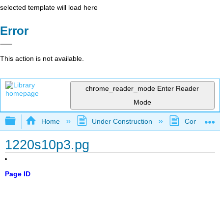
selected template will load here
Error
This action is not available.
chrome_reader_mode
Enter Reader
Mode
Expand/collapse global hierarchy
Home
Under Construction
Community 
1220s10p3.pg
Page ID