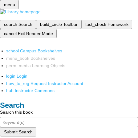
menu
search
Search
build_circle
Toolbar
fact_check
Homework
cancel
Exit Reader Mode
school
Campus Bookshelves
menu_book
Bookshelves
perm_media
Learning Objects
login
Login
how_to_reg
Request Instructor Account
hub
Instructor Commons
Search
Search this book
Submit Search