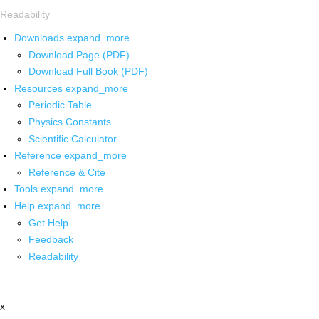
Readability
Downloads
expand_more
Download Page (PDF)
Download Full Book (PDF)
Resources
expand_more
Periodic Table
Physics Constants
Scientific Calculator
Reference
expand_more
Reference & Cite
Tools
expand_more
Help
expand_more
Get Help
Feedback
Readability
x