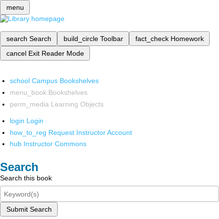
menu
search
Search
build_circle
Toolbar
fact_check
Homework
cancel
Exit Reader Mode
school
Campus Bookshelves
menu_book
Bookshelves
perm_media
Learning Objects
login
Login
how_to_reg
Request Instructor Account
hub
Instructor Commons
Search
Search this book
Submit Search