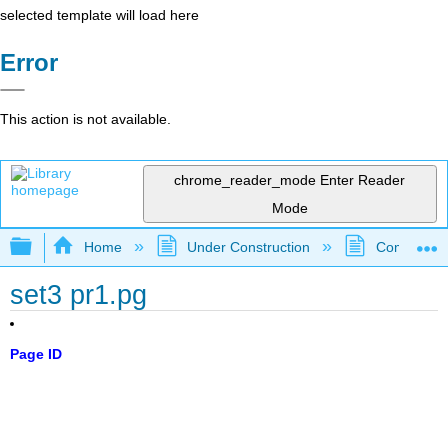
selected template will load here
Error
This action is not available.
chrome_reader_mode
Enter Reader
Mode
Expand/collapse global hierarchy
Home
Under Construction
Community 
set3 pr1.pg
Page ID