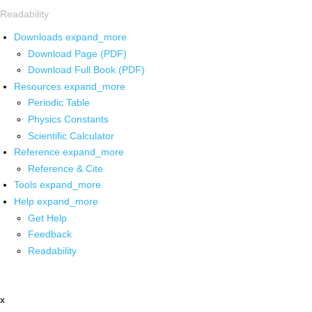
Readability
Downloads
expand_more
Download Page (PDF)
Download Full Book (PDF)
Resources
expand_more
Periodic Table
Physics Constants
Scientific Calculator
Reference
expand_more
Reference & Cite
Tools
expand_more
Help
expand_more
Get Help
Feedback
Readability
x