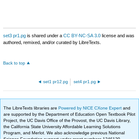
set3 pr1.pg
is shared under a
CC BY-NC-SA 3.0
license and was
authored, remixed, and/or curated by LibreTexts.
Back to top
set1 pr12.pg
set4 pr1.pg
The LibreTexts libraries are
Powered by NICE CXone Expert
and
are supported by the Department of Education Open Textbook Pilot
Project, the UC Davis Office of the Provost, the UC Davis Library,
the California State University Affordable Learning Solutions
Program, and Merlot. We also acknowledge previous National
Science Foundation support under grant numbers 1246120,