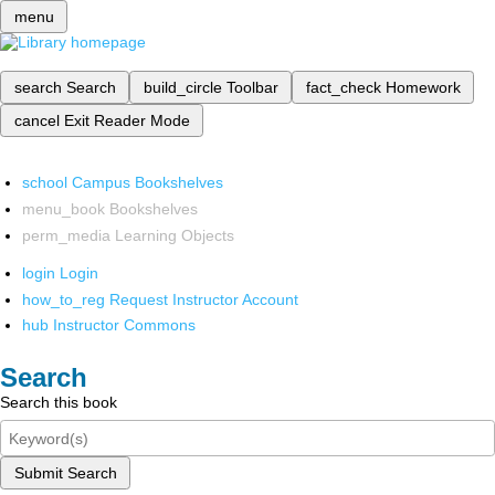
menu
search
Search
build_circle
Toolbar
fact_check
Homework
cancel
Exit Reader Mode
school
Campus Bookshelves
menu_book
Bookshelves
perm_media
Learning Objects
login
Login
how_to_reg
Request Instructor Account
hub
Instructor Commons
Search
Search this book
Submit Search