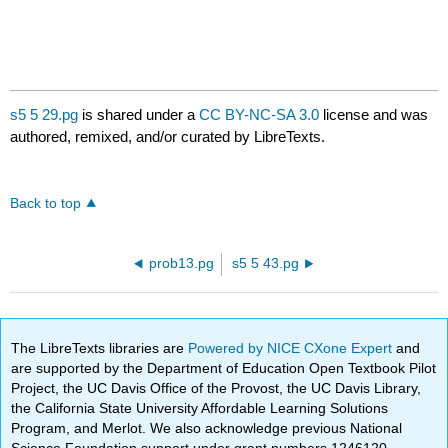
s5 5 29.pg
is shared under a
CC BY-NC-SA 3.0
license and was
authored, remixed, and/or curated by LibreTexts.
Back to top
prob13.pg
s5 5 43.pg
The LibreTexts libraries are
Powered by NICE CXone Expert
and
are supported by the Department of Education Open Textbook Pilot
Project, the UC Davis Office of the Provost, the UC Davis Library,
the California State University Affordable Learning Solutions
Program, and Merlot. We also acknowledge previous National
Science Foundation support under grant numbers 1246120,