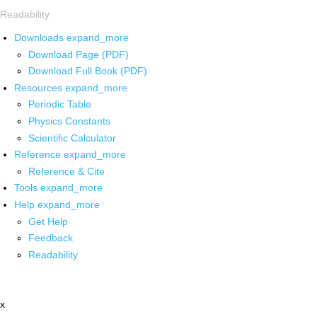
Readability
Downloads
expand_more
Download Page (PDF)
Download Full Book (PDF)
Resources
expand_more
Periodic Table
Physics Constants
Scientific Calculator
Reference
expand_more
Reference & Cite
Tools
expand_more
Help
expand_more
Get Help
Feedback
Readability
x