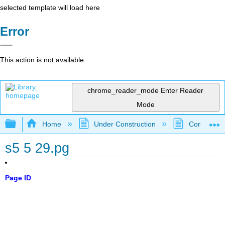
selected template will load here
Error
This action is not available.
chrome_reader_mode
Enter Reader
Mode
Expand/collapse global hierarchy
Home
Under Construction
Community 
s5 5 29.pg
Page ID