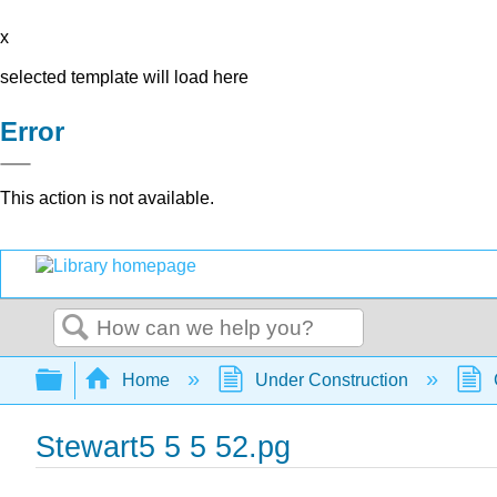
x
selected template will load here
Error
This action is not available.
Search
Expand/collapse global hierarchy
Home
Under Construction
Stewart5 5 5 52.pg