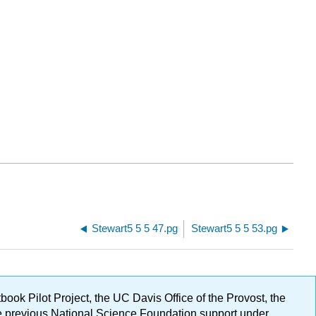
Stewart5 5 5 47.pg
Stewart5 5 5 53.pg
ok Pilot Project, the UC Davis Office of the Provost, the
ge previous National Science Foundation support under