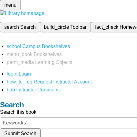
menu
search
Search
build_circle
Toolbar
fact_check
Homew
school
Campus Bookshelves
menu_book
Bookshelves
perm_media
Learning Objects
login
Login
how_to_reg
Request Instructor Account
hub
Instructor Commons
Search
Search this book
Submit Search