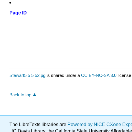
Page ID
Stewart5 5 5 52.pg
is shared under a
CC BY-NC-SA 3.0
license
Back to top
The LibreTexts libraries are
Powered by NICE CXone Exp
UC Davis Library, the California State University Afforda