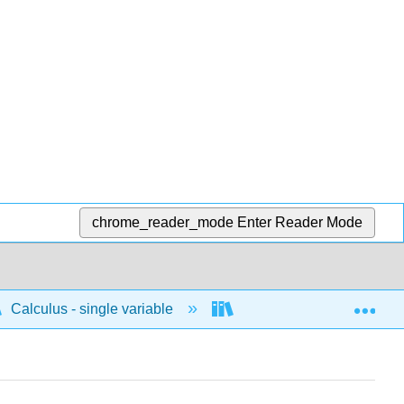
chrome_reader_mode
Enter Reader Mode
Exp
Calculus - single variable
Techniques of integratio