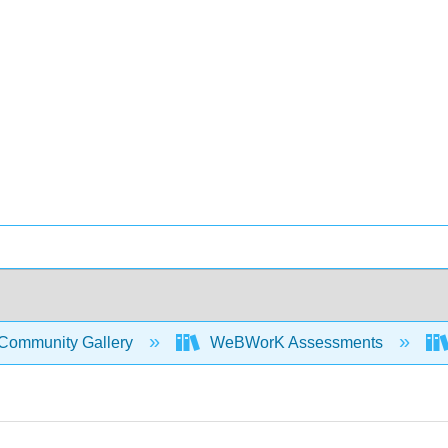
Community Gallery
WeBWorK Assessments