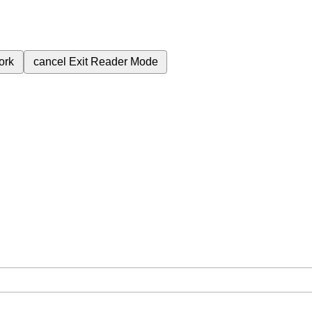
ork
cancel
Exit Reader Mode