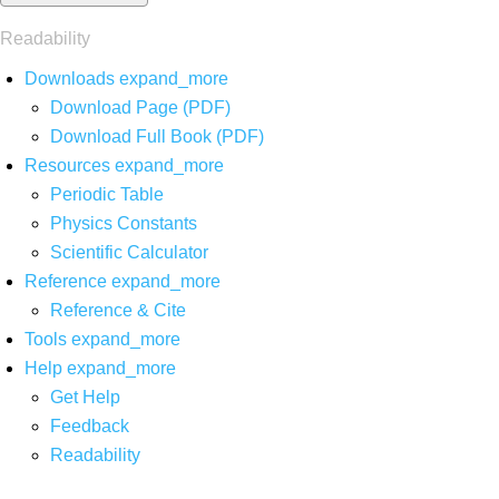
Readability
Downloads
expand_more
Download Page (PDF)
Download Full Book (PDF)
Resources
expand_more
Periodic Table
Physics Constants
Scientific Calculator
Reference
expand_more
Reference & Cite
Tools
expand_more
Help
expand_more
Get Help
Feedback
Readability