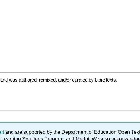
 and was authored, remixed, and/or curated by LibreTexts.
ert
and are supported by the Department of Education Open Textbo
ble Learning Solutions Program, and Merlot. We also acknowled