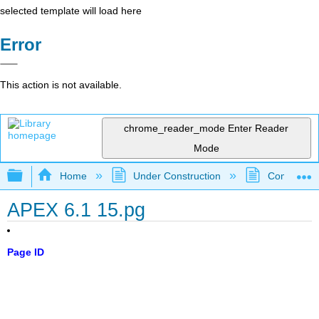
selected template will load here
Error
This action is not available.
chrome_reader_mode
Enter Reader
Mode
Expand/collapse global hierarchy
Home
Under Construction
Community 
APEX 6.1 15.pg
Page ID