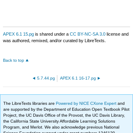
APEX 6.1 15.pg
is shared under a
CC BY-NC-SA 3.0
license and
was authored, remixed, and/or curated by LibreTexts.
Back to top
5.7.44.pg
APEX 6.1 16-17.pg
The LibreTexts libraries are
Powered by NICE CXone Expert
and
are supported by the Department of Education Open Textbook Pilot
Project, the UC Davis Office of the Provost, the UC Davis Library,
the California State University Affordable Learning Solutions
Program, and Merlot. We also acknowledge previous National
Science Foundation support under grant numbers 1246120,