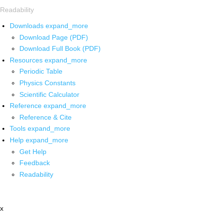
Readability
Downloads
expand_more
Download Page (PDF)
Download Full Book (PDF)
Resources
expand_more
Periodic Table
Physics Constants
Scientific Calculator
Reference
expand_more
Reference & Cite
Tools
expand_more
Help
expand_more
Get Help
Feedback
Readability
x