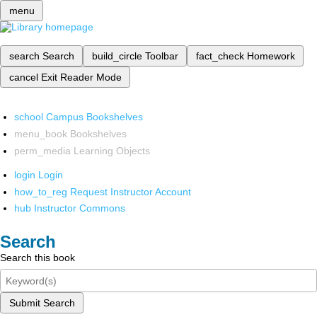
menu
search
Search
build_circle
Toolbar
fact_check
Homework
cancel
Exit Reader Mode
school
Campus Bookshelves
menu_book
Bookshelves
perm_media
Learning Objects
login
Login
how_to_reg
Request Instructor Account
hub
Instructor Commons
Search
Search this book
Submit Search