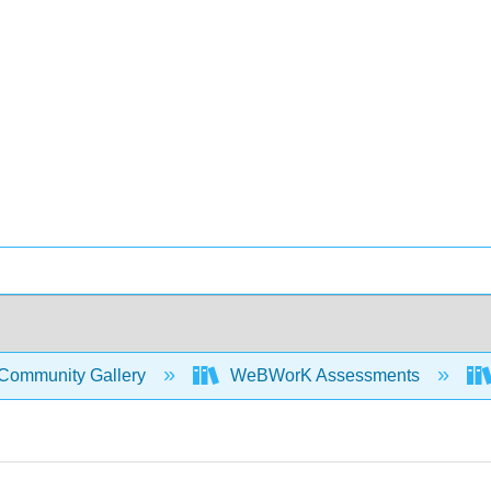
Community Gallery
WeBWorK Assessments