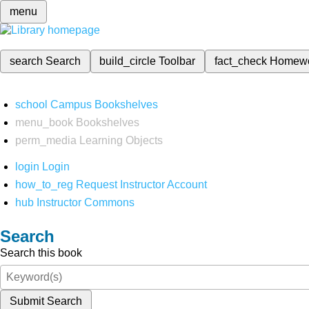
menu
search
Search
build_circle
Toolbar
fact_check
Homew
school
Campus Bookshelves
menu_book
Bookshelves
perm_media
Learning Objects
login
Login
how_to_reg
Request Instructor Account
hub
Instructor Commons
Search
Search this book
Submit Search