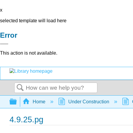
x
selected template will load here
Error
This action is not available.
Search
Expand/collapse global hierarchy
Home
Under Construction
4.9.25.pg