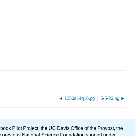
1250s14q16.pg
5-5-23.pg
ok Pilot Project, the UC Davis Office of the Provost, the
ge previous National Science Foundation support under