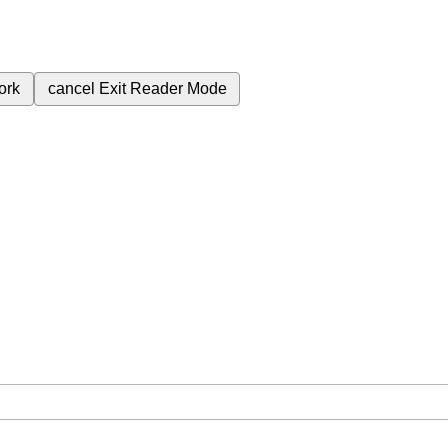
ork
cancel
Exit Reader Mode