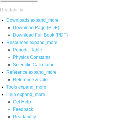
Readability
Downloads
expand_more
Download Page (PDF)
Download Full Book (PDF)
Resources
expand_more
Periodic Table
Physics Constants
Scientific Calculator
Reference
expand_more
Reference & Cite
Tools
expand_more
Help
expand_more
Get Help
Feedback
Readability