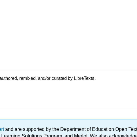
uthored, remixed, and/or curated by LibreTexts.
ert
and are supported by the Department of Education Open Textbo
ble Learning Solutions Program, and Merlot. We also acknowled