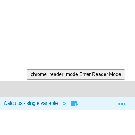
chrome_reader_mode
Enter Reader Mode
Exp
Calculus - single variable
Techniques of integratio