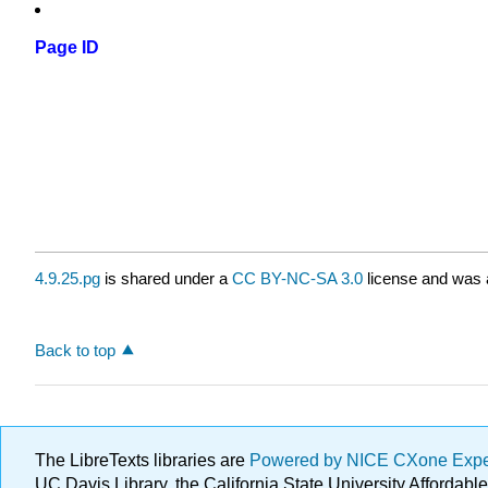
Page ID
4.9.25.pg
is shared under a
CC BY-NC-SA 3.0
license and was a
Back to top
The LibreTexts libraries are
Powered by NICE CXone Exp
UC Davis Library, the California State University Afforda