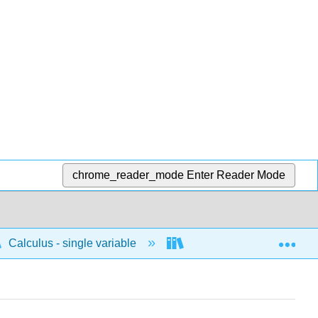
chrome_reader_mode
Enter Reader Mode
Exp
Calculus - single variable
Techniques of integratio