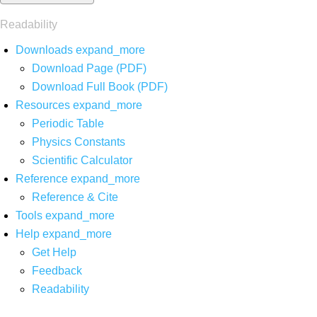
Readability
Downloads
expand_more
Download Page (PDF)
Download Full Book (PDF)
Resources
expand_more
Periodic Table
Physics Constants
Scientific Calculator
Reference
expand_more
Reference & Cite
Tools
expand_more
Help
expand_more
Get Help
Feedback
Readability