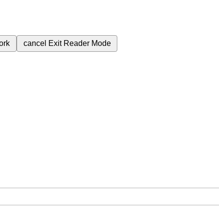
ork
cancel
Exit Reader Mode