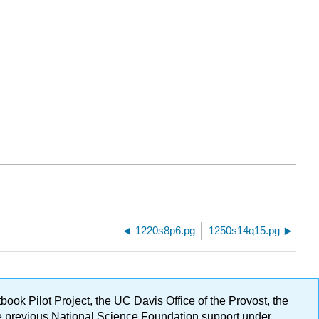
1220s8p6.pg
1250s14q15.pg
ok Pilot Project, the UC Davis Office of the Provost, the
ge previous National Science Foundation support under