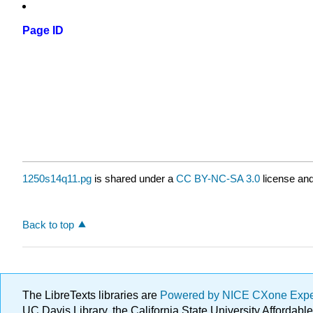
Page ID
1250s14q11.pg
is shared under a
CC BY-NC-SA 3.0
license and
Back to top
The LibreTexts libraries are
Powered by NICE CXone Exp
UC Davis Library, the California State University Afforda