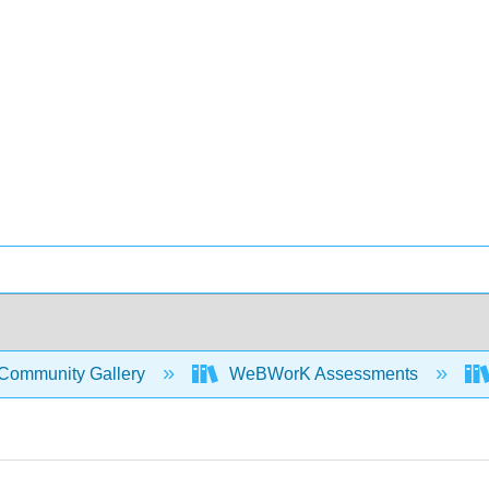
Community Gallery
WeBWorK Assessments