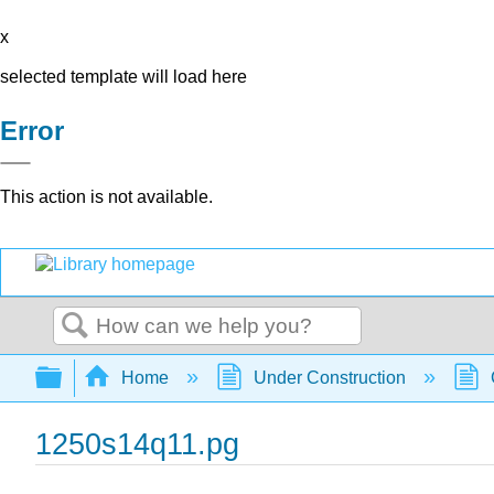
x
selected template will load here
Error
This action is not available.
Search
Expand/collapse global hierarchy
Home
Under Construction
1250s14q11.pg