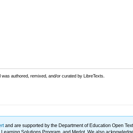
 was authored, remixed, and/or curated by LibreTexts.
ert
and are supported by the Department of Education Open Textbo
ble Learning Solutions Program, and Merlot. We also acknowled