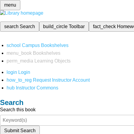
menu
search
Search
build_circle
Toolbar
fact_check
Homew
school
Campus Bookshelves
menu_book
Bookshelves
perm_media
Learning Objects
login
Login
how_to_reg
Request Instructor Account
hub
Instructor Commons
Search
Search this book
Submit Search