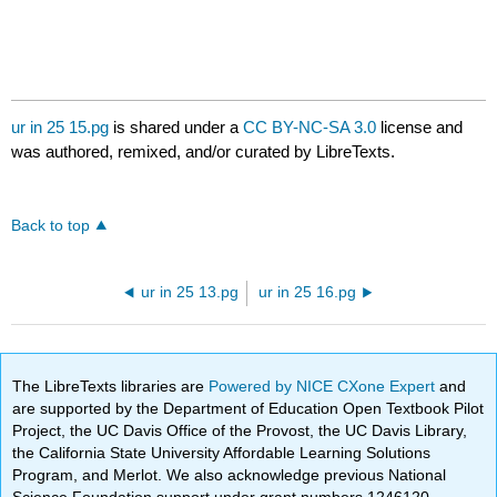
ur in 25 15.pg
is shared under a
CC BY-NC-SA 3.0
license and
was authored, remixed, and/or curated by LibreTexts.
Back to top
ur in 25 13.pg
ur in 25 16.pg
The LibreTexts libraries are
Powered by NICE CXone Expert
and
are supported by the Department of Education Open Textbook Pilot
Project, the UC Davis Office of the Provost, the UC Davis Library,
the California State University Affordable Learning Solutions
Program, and Merlot. We also acknowledge previous National
Science Foundation support under grant numbers 1246120,