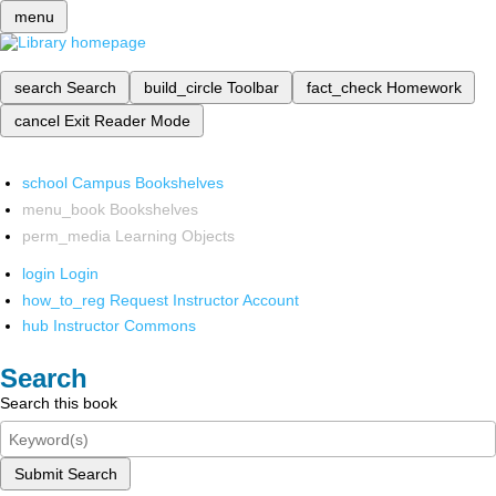
menu
search
Search
build_circle
Toolbar
fact_check
Homework
cancel
Exit Reader Mode
school
Campus Bookshelves
menu_book
Bookshelves
perm_media
Learning Objects
login
Login
how_to_reg
Request Instructor Account
hub
Instructor Commons
Search
Search this book
Submit Search