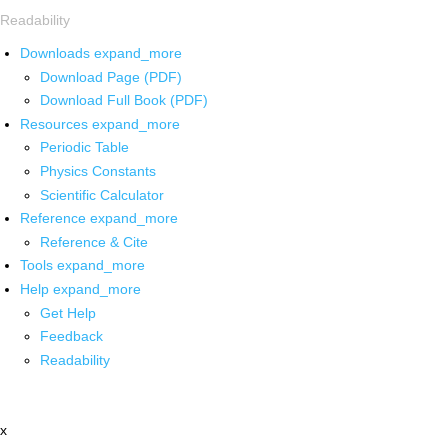
Readability
Downloads
expand_more
Download Page (PDF)
Download Full Book (PDF)
Resources
expand_more
Periodic Table
Physics Constants
Scientific Calculator
Reference
expand_more
Reference & Cite
Tools
expand_more
Help
expand_more
Get Help
Feedback
Readability
x