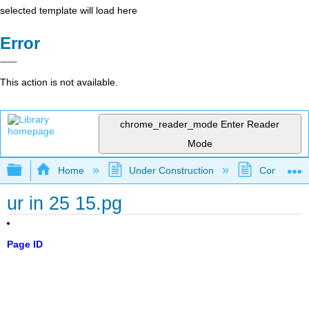
selected template will load here
Error
This action is not available.
chrome_reader_mode
Enter Reader
Mode
Expand/collapse global hierarchy
Home
Under Construction
Community 
ur in 25 15.pg
Page ID