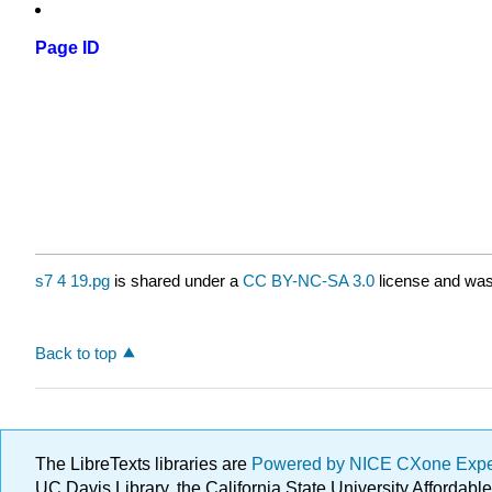
Page ID
s7 4 19.pg
is shared under a
CC BY-NC-SA 3.0
license and was 
Back to top
The LibreTexts libraries are
Powered by NICE CXone Exp
UC Davis Library, the California State University Afforda