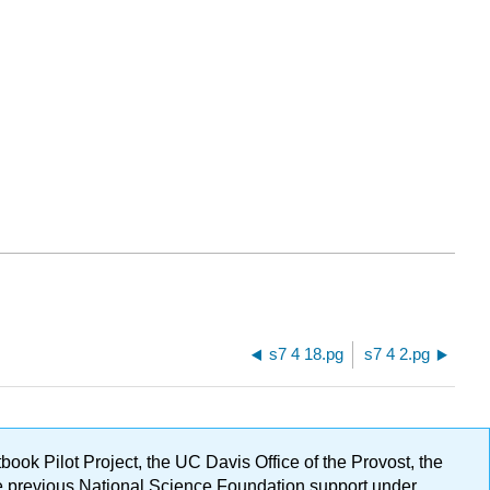
s7 4 18.pg
s7 4 2.pg
ok Pilot Project, the UC Davis Office of the Provost, the
ge previous National Science Foundation support under