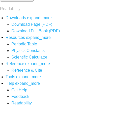
Readability
Downloads
expand_more
Download Page (PDF)
Download Full Book (PDF)
Resources
expand_more
Periodic Table
Physics Constants
Scientific Calculator
Reference
expand_more
Reference & Cite
Tools
expand_more
Help
expand_more
Get Help
Feedback
Readability