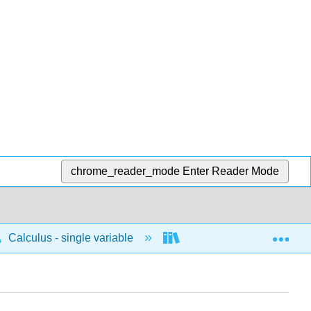
chrome_reader_mode
Enter Reader Mode
Exp
Calculus - single variable
Techniques of integratio