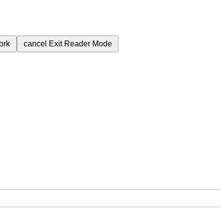
ork
cancel
Exit Reader Mode