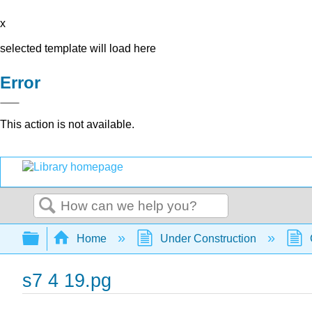
x
selected template will load here
Error
This action is not available.
Search
Expand/collapse global hierarchy
Home
Under Construction
s7 4 19.pg