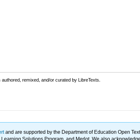
authored, remixed, and/or curated by LibreTexts.
ert
and are supported by the Department of Education Open Textbo
ble Learning Solutions Program, and Merlot. We also acknowled