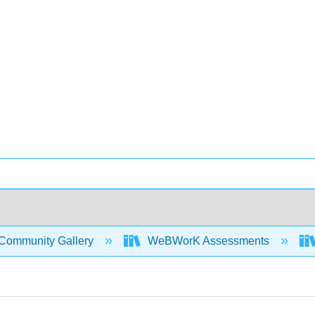
Community Gallery
WeBWorK Assessments