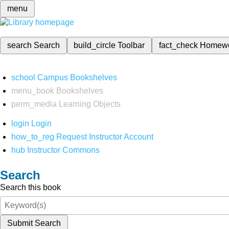
menu
search
Search
build_circle
Toolbar
fact_check
Homew
school
Campus Bookshelves
menu_book
Bookshelves
perm_media
Learning Objects
login
Login
how_to_reg
Request Instructor Account
hub
Instructor Commons
Search
Search this book
Submit Search