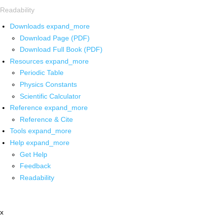
Readability
Downloads
expand_more
Download Page (PDF)
Download Full Book (PDF)
Resources
expand_more
Periodic Table
Physics Constants
Scientific Calculator
Reference
expand_more
Reference & Cite
Tools
expand_more
Help
expand_more
Get Help
Feedback
Readability
x