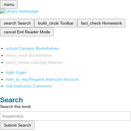
menu
search
Search
build_circle
Toolbar
fact_check
Homework
cancel
Exit Reader Mode
school
Campus Bookshelves
menu_book
Bookshelves
perm_media
Learning Objects
login
Login
how_to_reg
Request Instructor Account
hub
Instructor Commons
Search
Search this book
Submit Search