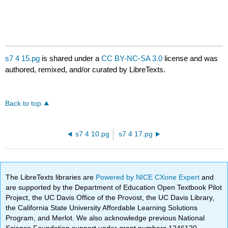
s7 4 15.pg
is shared under a
CC BY-NC-SA 3.0
license and was
authored, remixed, and/or curated by LibreTexts.
Back to top
s7 4 10.pg
s7 4 17.pg
The LibreTexts libraries are
Powered by NICE CXone Expert
and
are supported by the Department of Education Open Textbook Pilot
Project, the UC Davis Office of the Provost, the UC Davis Library,
the California State University Affordable Learning Solutions
Program, and Merlot. We also acknowledge previous National
Science Foundation support under grant numbers 1246120,