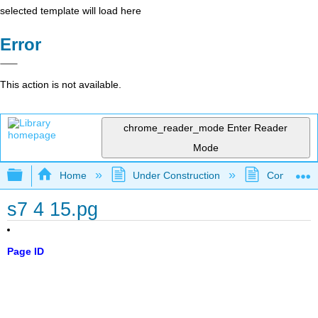
selected template will load here
Error
This action is not available.
chrome_reader_mode
Enter Reader
Mode
Expand/collapse global hierarchy
Home
Under Construction
Community 
s7 4 15.pg
Page ID