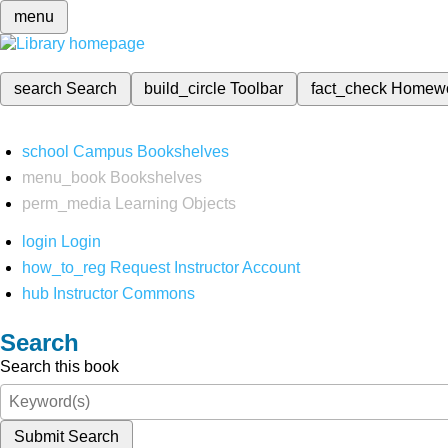
menu
search
Search
build_circle
Toolbar
fact_check
Homew
school
Campus Bookshelves
menu_book
Bookshelves
perm_media
Learning Objects
login
Login
how_to_reg
Request Instructor Account
hub
Instructor Commons
Search
Search this book
Submit Search