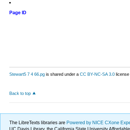
Page ID
Stewart5 7 4 66.pg
is shared under a
CC BY-NC-SA 3.0
license
Back to top
The LibreTexts libraries are
Powered by NICE CXone Exp
UC Davis Library, the California State University Afforda