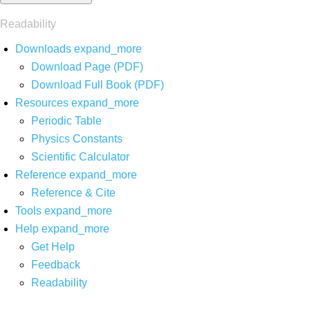
Readability
Downloads
expand_more
Download Page (PDF)
Download Full Book (PDF)
Resources
expand_more
Periodic Table
Physics Constants
Scientific Calculator
Reference
expand_more
Reference & Cite
Tools
expand_more
Help
expand_more
Get Help
Feedback
Readability