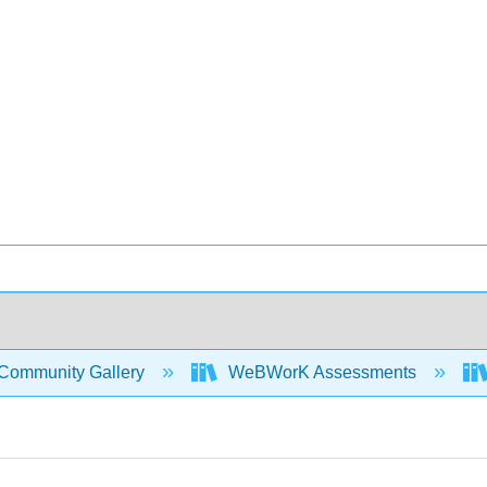
Community Gallery
WeBWorK Assessments