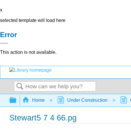
x
selected template will load here
Error
This action is not available.
Search
Expand/collapse global hierarchy
Home
Under Construction
Stewart5 7 4 66.pg