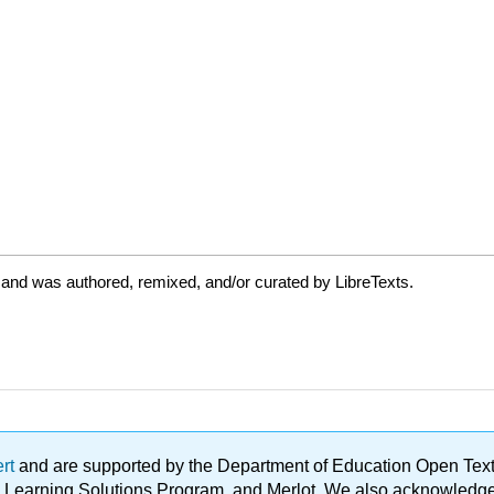
 and was authored, remixed, and/or curated by LibreTexts.
ert
and are supported by the Department of Education Open Textbo
ble Learning Solutions Program, and Merlot. We also acknowled