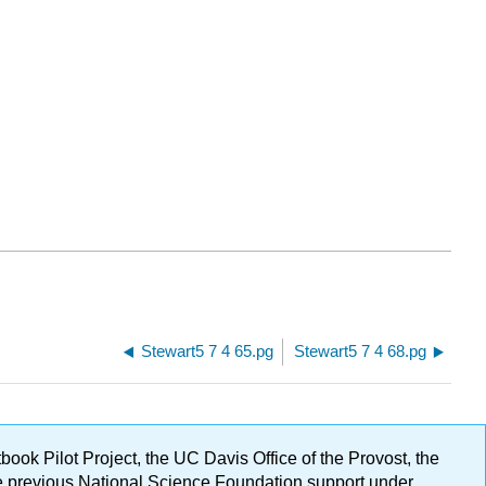
Stewart5 7 4 65.pg
Stewart5 7 4 68.pg
ok Pilot Project, the UC Davis Office of the Provost, the
ge previous National Science Foundation support under