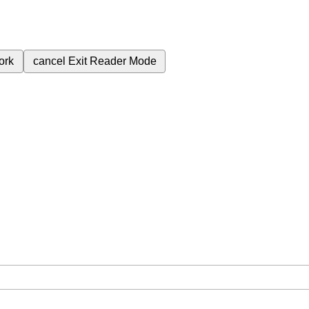
ork
cancel
Exit Reader Mode