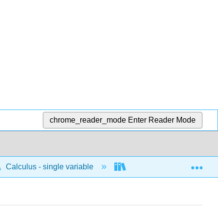
chrome_reader_mode
Enter Reader Mode
Exp
Calculus - single variable
Techniques of integratio