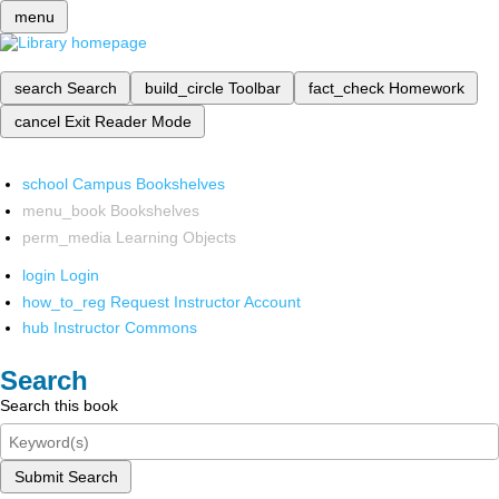
menu
search
Search
build_circle
Toolbar
fact_check
Homework
cancel
Exit Reader Mode
school
Campus Bookshelves
menu_book
Bookshelves
perm_media
Learning Objects
login
Login
how_to_reg
Request Instructor Account
hub
Instructor Commons
Search
Search this book
Submit Search