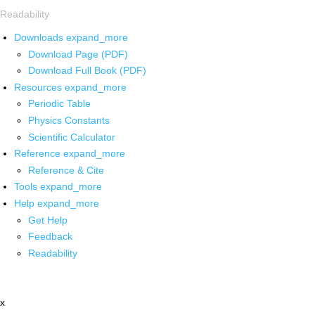
Readability
Downloads
expand_more
Download Page (PDF)
Download Full Book (PDF)
Resources
expand_more
Periodic Table
Physics Constants
Scientific Calculator
Reference
expand_more
Reference & Cite
Tools
expand_more
Help
expand_more
Get Help
Feedback
Readability
x