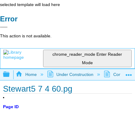
selected template will load here
Error
This action is not available.
chrome_reader_mode
Enter Reader
Mode
Expand/collapse global hierarchy
Home
Under Construction
Community 
Stewart5 7 4 60.pg
Page ID