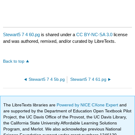
Stewart5 7 4 60.pg
is shared under a
CC BY-NC-SA 3.0
license
and was authored, remixed, and/or curated by LibreTexts.
Back to top
Stewart5 7 4 5b.pg
Stewart5 7 4 61.pg
The LibreTexts libraries are
Powered by NICE CXone Expert
and
are supported by the Department of Education Open Textbook Pilot
Project, the UC Davis Office of the Provost, the UC Davis Library,
the California State University Affordable Learning Solutions
Program, and Merlot. We also acknowledge previous National
Science Foundation support under grant numbers 1246120,