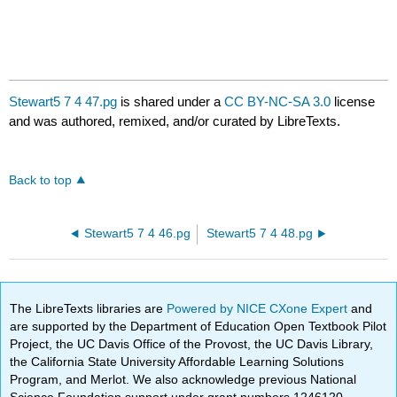
Stewart5 7 4 47.pg
is shared under a
CC BY-NC-SA 3.0
license
and was authored, remixed, and/or curated by LibreTexts.
Back to top
Stewart5 7 4 46.pg
Stewart5 7 4 48.pg
The LibreTexts libraries are
Powered by NICE CXone Expert
and
are supported by the Department of Education Open Textbook Pilot
Project, the UC Davis Office of the Provost, the UC Davis Library,
the California State University Affordable Learning Solutions
Program, and Merlot. We also acknowledge previous National
Science Foundation support under grant numbers 1246120,