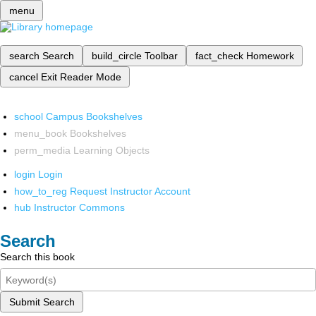
menu
search
Search
build_circle
Toolbar
fact_check
Homework
cancel
Exit Reader Mode
school
Campus Bookshelves
menu_book
Bookshelves
perm_media
Learning Objects
login
Login
how_to_reg
Request Instructor Account
hub
Instructor Commons
Search
Search this book
Submit Search