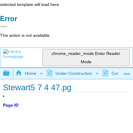
selected template will load here
Error
This action is not available.
chrome_reader_mode
Enter Reader
Mode
Expand/collapse global hierarchy
Home
Under Construction
Community 
Stewart5 7 4 47.pg
Page ID