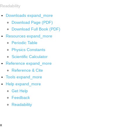
Readability
Downloads
expand_more
Download Page (PDF)
Download Full Book (PDF)
Resources
expand_more
Periodic Table
Physics Constants
Scientific Calculator
Reference
expand_more
Reference & Cite
Tools
expand_more
Help
expand_more
Get Help
Feedback
Readability
x