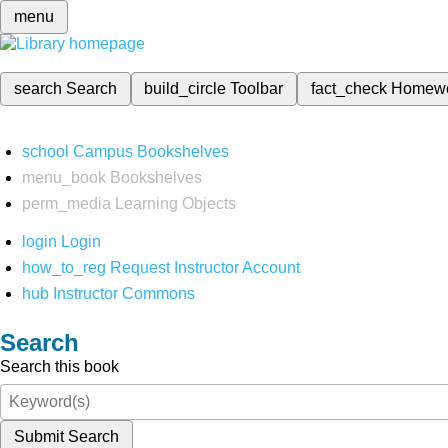
menu
search
Search
build_circle
Toolbar
fact_check
Homew
school
Campus Bookshelves
menu_book
Bookshelves
perm_media
Learning Objects
login
Login
how_to_reg
Request Instructor Account
hub
Instructor Commons
Search
Search this book
Submit Search