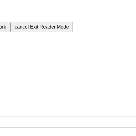
ork
cancel
Exit Reader Mode