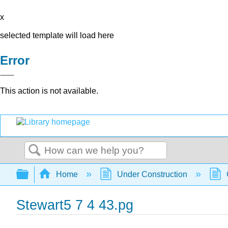
x
selected template will load here
Error
This action is not available.
Search
Expand/collapse global hierarchy
Home
Under Construction
Stewart5 7 4 43.pg