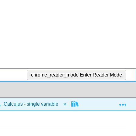
chrome_reader_mode
Enter Reader Mode
Exp
Calculus - single variable
Techniques of integratio