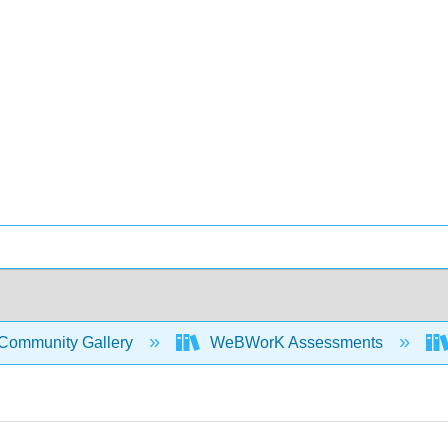
Community Gallery
WeBWorK Assessments