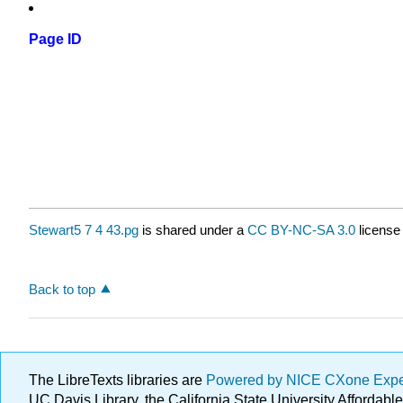
Page ID
Stewart5 7 4 43.pg
is shared under a
CC BY-NC-SA 3.0
license
Back to top
The LibreTexts libraries are
Powered by NICE CXone Exp
UC Davis Library, the California State University Afforda