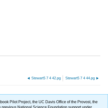
Stewart5 7 4 42.pg
Stewart5 7 4 44.pg
ok Pilot Project, the UC Davis Office of the Provost, the
ge previous National Science Foundation support under