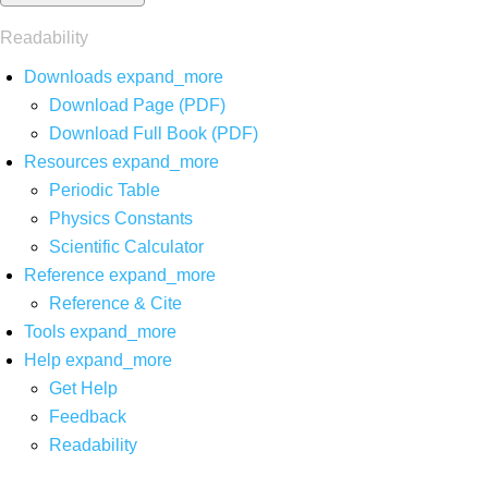
Readability
Downloads
expand_more
Download Page (PDF)
Download Full Book (PDF)
Resources
expand_more
Periodic Table
Physics Constants
Scientific Calculator
Reference
expand_more
Reference & Cite
Tools
expand_more
Help
expand_more
Get Help
Feedback
Readability