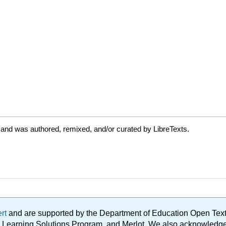
 and was authored, remixed, and/or curated by LibreTexts.
ert
and are supported by the Department of Education Open Textbo
ble Learning Solutions Program, and Merlot. We also acknowled