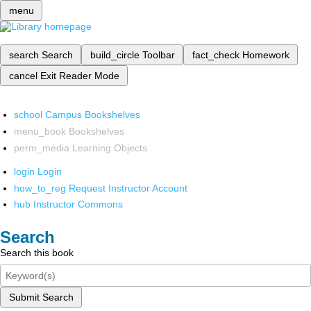
menu
search
Search
build_circle
Toolbar
fact_check
Homework
cancel
Exit Reader Mode
school
Campus Bookshelves
menu_book
Bookshelves
perm_media
Learning Objects
login
Login
how_to_reg
Request Instructor Account
hub
Instructor Commons
Search
Search this book
Submit Search