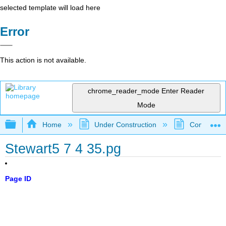
selected template will load here
Error
This action is not available.
chrome_reader_mode
Enter Reader
Mode
Expand/collapse global hierarchy
Home
Under Construction
Community 
Stewart5 7 4 35.pg
Page ID