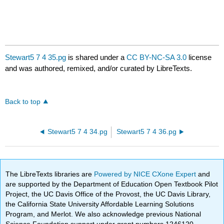
Stewart5 7 4 35.pg
is shared under a
CC BY-NC-SA 3.0
license
and was authored, remixed, and/or curated by LibreTexts.
Back to top
Stewart5 7 4 34.pg
Stewart5 7 4 36.pg
The LibreTexts libraries are
Powered by NICE CXone Expert
and
are supported by the Department of Education Open Textbook Pilot
Project, the UC Davis Office of the Provost, the UC Davis Library,
the California State University Affordable Learning Solutions
Program, and Merlot. We also acknowledge previous National
Science Foundation support under grant numbers 1246120,