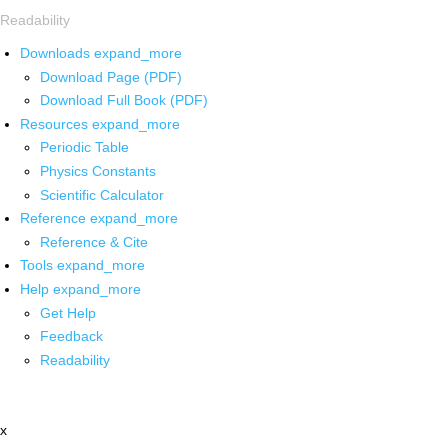
Readability
Downloads
expand_more
Download Page (PDF)
Download Full Book (PDF)
Resources
expand_more
Periodic Table
Physics Constants
Scientific Calculator
Reference
expand_more
Reference & Cite
Tools
expand_more
Help
expand_more
Get Help
Feedback
Readability
x