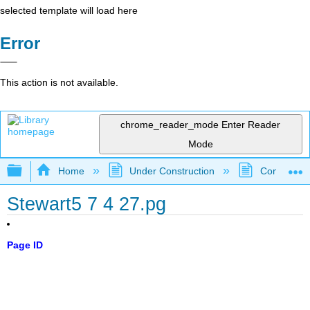
selected template will load here
Error
This action is not available.
chrome_reader_mode
Enter Reader
Mode
Expand/collapse global hierarchy
Home
Under Construction
Community 
Stewart5 7 4 27.pg
Page ID