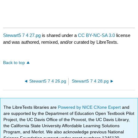
Stewart5 7 4 27.pg
is shared under a
CC BY-NC-SA 3.0
license
and was authored, remixed, and/or curated by LibreTexts.
Back to top
Stewart5 7 4 26.pg
Stewart5 7 4 28.pg
The LibreTexts libraries are
Powered by NICE CXone Expert
and
are supported by the Department of Education Open Textbook Pilot
Project, the UC Davis Office of the Provost, the UC Davis Library,
the California State University Affordable Learning Solutions
Program, and Merlot. We also acknowledge previous National
Science Foundation support under grant numbers 1246120,