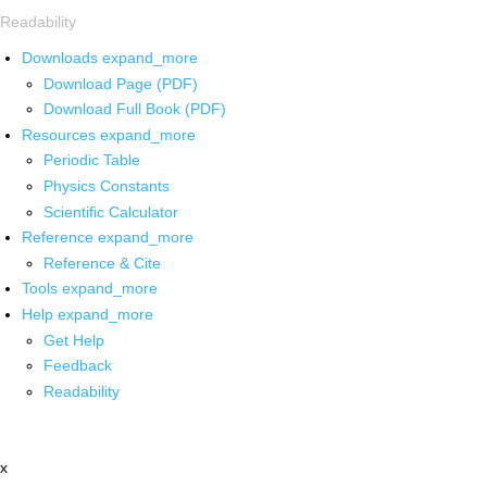
Readability
Downloads
expand_more
Download Page (PDF)
Download Full Book (PDF)
Resources
expand_more
Periodic Table
Physics Constants
Scientific Calculator
Reference
expand_more
Reference & Cite
Tools
expand_more
Help
expand_more
Get Help
Feedback
Readability
x