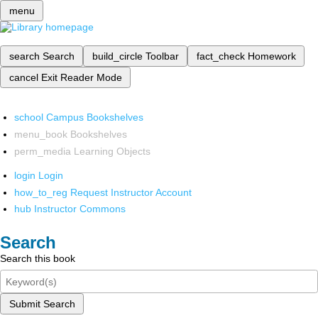
menu
search
Search
build_circle
Toolbar
fact_check
Homework
cancel
Exit Reader Mode
school
Campus Bookshelves
menu_book
Bookshelves
perm_media
Learning Objects
login
Login
how_to_reg
Request Instructor Account
hub
Instructor Commons
Search
Search this book
Submit Search