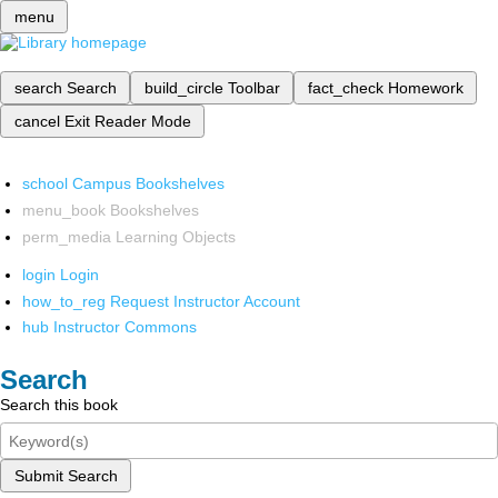
menu
search
Search
build_circle
Toolbar
fact_check
Homework
cancel
Exit Reader Mode
school
Campus Bookshelves
menu_book
Bookshelves
perm_media
Learning Objects
login
Login
how_to_reg
Request Instructor Account
hub
Instructor Commons
Search
Search this book
Submit Search