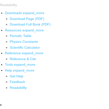
Readability
Downloads
expand_more
Download Page (PDF)
Download Full Book (PDF)
Resources
expand_more
Periodic Table
Physics Constants
Scientific Calculator
Reference
expand_more
Reference & Cite
Tools
expand_more
Help
expand_more
Get Help
Feedback
Readability
x