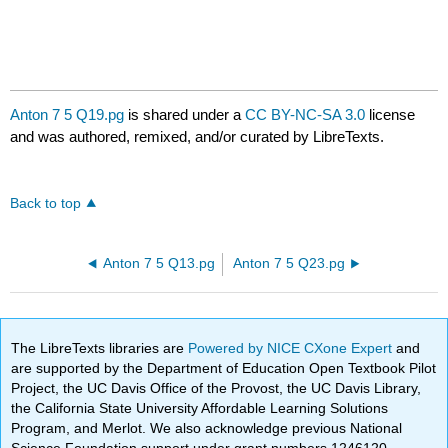
Anton 7 5 Q19.pg
is shared under a
CC BY-NC-SA 3.0
license
and was authored, remixed, and/or curated by LibreTexts.
Back to top
Anton 7 5 Q13.pg
Anton 7 5 Q23.pg
The LibreTexts libraries are
Powered by NICE CXone Expert
and
are supported by the Department of Education Open Textbook Pilot
Project, the UC Davis Office of the Provost, the UC Davis Library,
the California State University Affordable Learning Solutions
Program, and Merlot. We also acknowledge previous National
Science Foundation support under grant numbers 1246120,