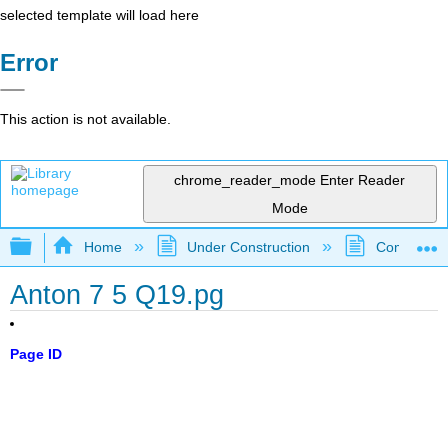
selected template will load here
Error
This action is not available.
chrome_reader_mode
Enter Reader
Mode
Expand/collapse global hierarchy
Home
Under Construction
Community 
Anton 7 5 Q19.pg
Page ID