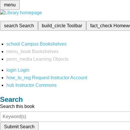
menu
search
Search
build_circle
Toolbar
fact_check
Homew
school
Campus Bookshelves
menu_book
Bookshelves
perm_media
Learning Objects
login
Login
how_to_reg
Request Instructor Account
hub
Instructor Commons
Search
Search this book
Submit Search