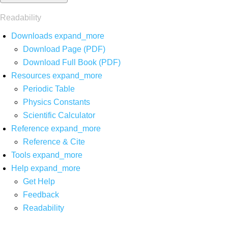
Readability
Downloads
expand_more
Download Page (PDF)
Download Full Book (PDF)
Resources
expand_more
Periodic Table
Physics Constants
Scientific Calculator
Reference
expand_more
Reference & Cite
Tools
expand_more
Help
expand_more
Get Help
Feedback
Readability