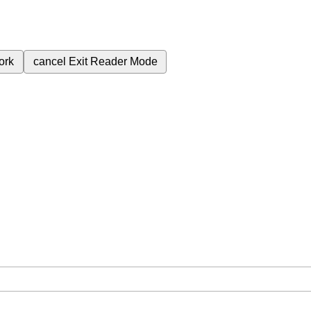
ork
cancel
Exit Reader Mode