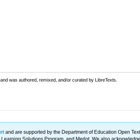
 and was authored, remixed, and/or curated by LibreTexts.
ert
and are supported by the Department of Education Open Textbo
ble Learning Solutions Program, and Merlot. We also acknowled