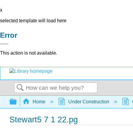
x
selected template will load here
Error
This action is not available.
Search
Expand/collapse global hierarchy
Home
Under Construction
Stewart5 7 1 22.pg