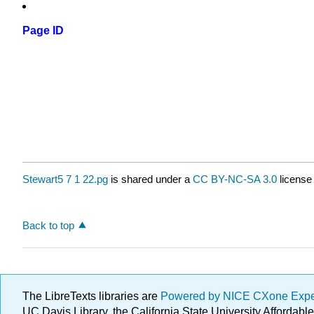
Page ID
Stewart5 7 1 22.pg
is shared under a
CC BY-NC-SA 3.0
license
Back to top
The LibreTexts libraries are
Powered by NICE CXone Exp
UC Davis Library, the California State University Afforda