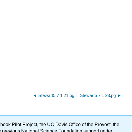
Stewart5 7 1 21.pg
Stewart5 7 1 23.pg
ok Pilot Project, the UC Davis Office of the Provost, the
ge previous National Science Foundation support under