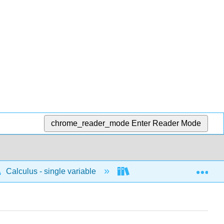
chrome_reader_mode
Enter Reader Mode
Exp
Calculus - single variable
Techniques of integratio