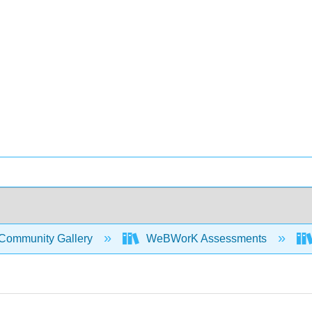
Community Gallery
WeBWorK Assessments