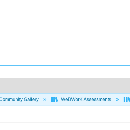
Community Gallery
WeBWorK Assessments