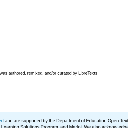
was authored, remixed, and/or curated by LibreTexts.
ert
and are supported by the Department of Education Open Textbo
ble Learning Solutions Program, and Merlot. We also acknowled