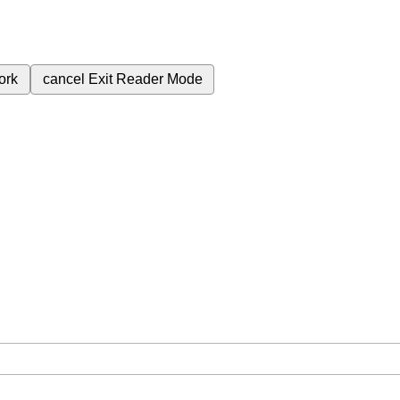
ork
cancel
Exit Reader Mode