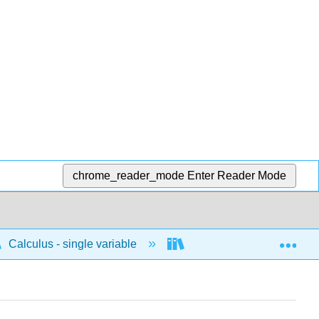
chrome_reader_mode
Enter Reader Mode
Exp
Calculus - single variable
Techniques of integratio