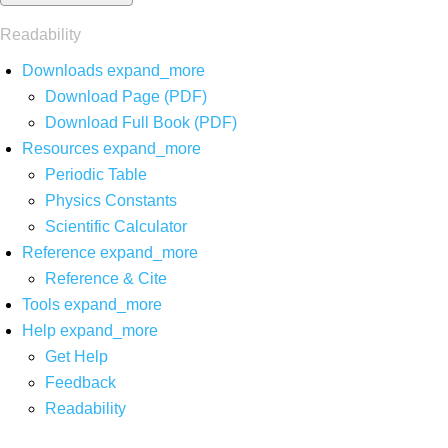
Readability
Downloads
expand_more
Download Page (PDF)
Download Full Book (PDF)
Resources
expand_more
Periodic Table
Physics Constants
Scientific Calculator
Reference
expand_more
Reference & Cite
Tools
expand_more
Help
expand_more
Get Help
Feedback
Readability