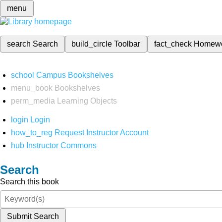
menu
search
Search
build_circle
Toolbar
fact_check
Homew
school
Campus Bookshelves
menu_book
Bookshelves
perm_media
Learning Objects
login
Login
how_to_reg
Request Instructor Account
hub
Instructor Commons
Search
Search this book
Submit Search