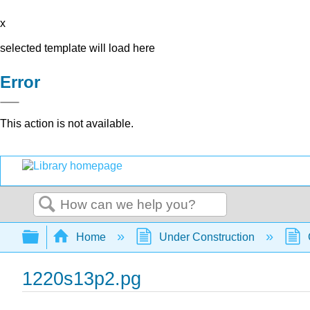
x
selected template will load here
Error
This action is not available.
Search
Expand/collapse global hierarchy
Home
Under Construction
1220s13p2.pg