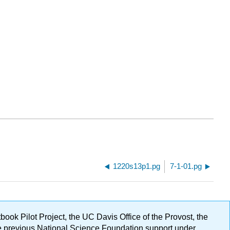
1220s13p1.pg
7-1-01.pg
ok Pilot Project, the UC Davis Office of the Provost, the
ge previous National Science Foundation support under