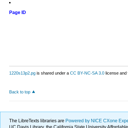
Page ID
1220s13p2.pg
is shared under a
CC BY-NC-SA 3.0
license and 
Back to top
The LibreTexts libraries are
Powered by NICE CXone Exp
UC Davis Library, the California State University Afforda