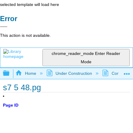
selected template will load here
Error
This action is not available.
chrome_reader_mode
Enter Reader
Mode
Expand/collapse global hierarchy
Home
Under Construction
Community 
s7 5 48.pg
Page ID