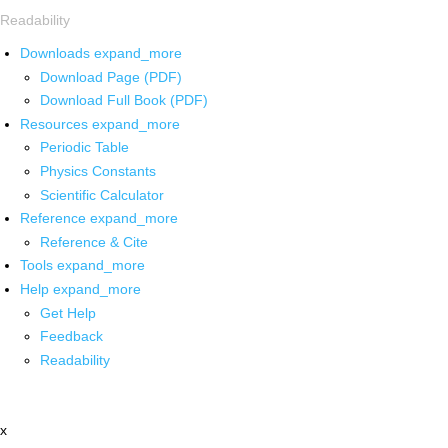
Readability
Downloads
expand_more
Download Page (PDF)
Download Full Book (PDF)
Resources
expand_more
Periodic Table
Physics Constants
Scientific Calculator
Reference
expand_more
Reference & Cite
Tools
expand_more
Help
expand_more
Get Help
Feedback
Readability
x