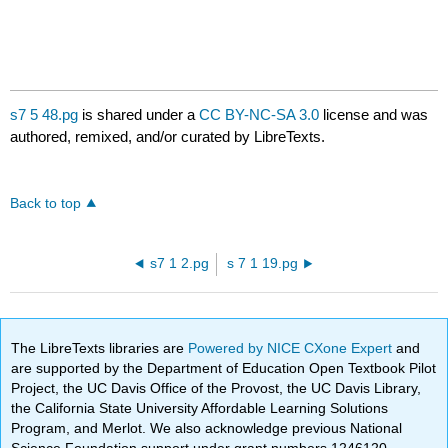
s7 5 48.pg
is shared under a
CC BY-NC-SA 3.0
license and was
authored, remixed, and/or curated by LibreTexts.
Back to top
s7 1 2.pg
s 7 1 19.pg
The LibreTexts libraries are
Powered by NICE CXone Expert
and
are supported by the Department of Education Open Textbook Pilot
Project, the UC Davis Office of the Provost, the UC Davis Library,
the California State University Affordable Learning Solutions
Program, and Merlot. We also acknowledge previous National
Science Foundation support under grant numbers 1246120,