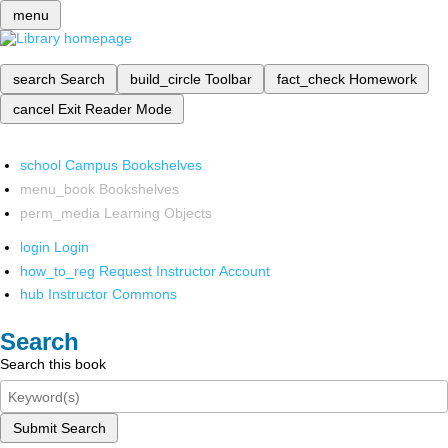
menu
search
Search
build_circle
Toolbar
fact_check
Homework
cancel
Exit Reader Mode
school
Campus Bookshelves
menu_book
Bookshelves
perm_media
Learning Objects
login
Login
how_to_reg
Request Instructor Account
hub
Instructor Commons
Search
Search this book
Submit Search