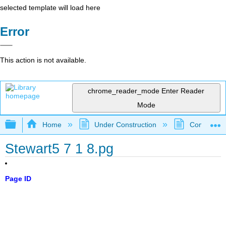
selected template will load here
Error
This action is not available.
chrome_reader_mode
Enter Reader
Mode
Expand/collapse global hierarchy
Home
Under Construction
Community 
Stewart5 7 1 8.pg
Page ID