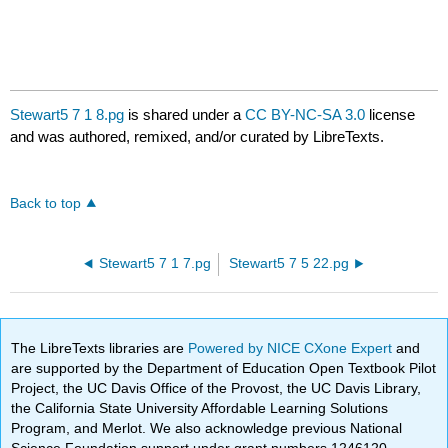
Stewart5 7 1 8.pg
is shared under a
CC BY-NC-SA 3.0
license
and was authored, remixed, and/or curated by LibreTexts.
Back to top
Stewart5 7 1 7.pg
Stewart5 7 5 22.pg
The LibreTexts libraries are
Powered by NICE CXone Expert
and
are supported by the Department of Education Open Textbook Pilot
Project, the UC Davis Office of the Provost, the UC Davis Library,
the California State University Affordable Learning Solutions
Program, and Merlot. We also acknowledge previous National
Science Foundation support under grant numbers 1246120,