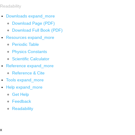
Readability
Downloads
expand_more
Download Page (PDF)
Download Full Book (PDF)
Resources
expand_more
Periodic Table
Physics Constants
Scientific Calculator
Reference
expand_more
Reference & Cite
Tools
expand_more
Help
expand_more
Get Help
Feedback
Readability
x